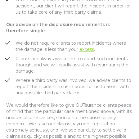
accident, our client will report the incident in order for
us to take care of any third party claims.
Our advice on the disclosure requirements is
therefore simple:
We do not require clients to report incidents where
the damage is less than your
excess
.
Clients are always welcome to report such incidents
though, and we will gladly assist with estimating the
damage.
Where a third party was involved, we advise clients to
report the incident to us in order for us to assist with
any possible third party claims.
We would therefore like to give OUTsurance clients peace
of mind that the particular case mentioned above, with its
unique circumstances, should not be cause for any
concern. We take our claims payment reputation
extremely seriously, and we see our duty to settle valid
claims as quickly as possible and to the highest possible