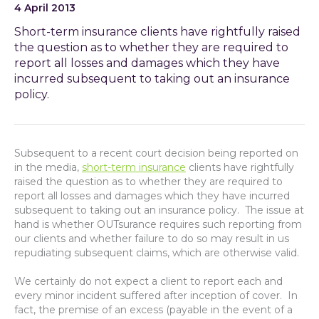
4 April 2013
Short-term insurance clients have rightfully raised
the question as to whether they are required to
report all losses and damages which they have
incurred subsequent to taking out an insurance
policy.
Subsequent to a recent court decision being reported on
in the media,
short-term insurance
clients have rightfully
raised the question as to whether they are required to
report all losses and damages which they have incurred
subsequent to taking out an insurance policy. The issue at
hand is whether OUTsurance requires such reporting from
our clients and whether failure to do so may result in us
repudiating subsequent claims, which are otherwise valid.
We certainly do not expect a client to report each and
every minor incident suffered after inception of cover. In
fact, the premise of an excess (payable in the event of a