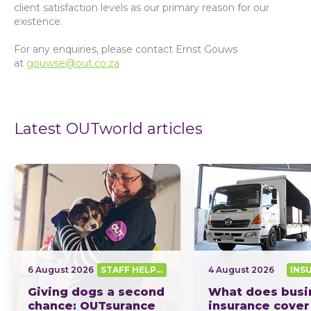
client satisfaction levels as our primary reason for our
existence.
For any enquiries, please contact Ernst Gouws
at
gouwse@out.co.za
Latest OUTworld articles
6 August 2026
STAFF HELPING SA OUT
4 August 2026
INS
Giving dogs a second
What does busi
chance: OUTsurance
insurance cover