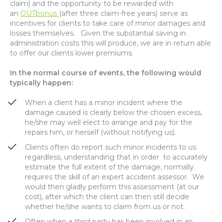
claim) and the opportunity to be rewarded with
an
OUTbonus
(after three claim-free years) serve as
incentives for clients to take care of minor damages and
losses themselves. Given the substantial saving in
administration costs this will produce, we are in return able
to offer our clients lower premiums.
In the normal course of events, the following would
typically happen:
When a client has a minor incident where the
damage caused is clearly below the chosen excess,
he/she may well elect to arrange and pay for the
repairs him, or herself (without notifying us).
Clients often do report such minor incidents to us
regardless, understanding that in order to accurately
estimate the full extent of the damage, normally
requires the skill of an expert accident assessor. We
would then gladly perform this assessment (at our
cost), after which the client can then still decide
whether he/she wants to claim from us or not.
Often when a third party has been involved in an