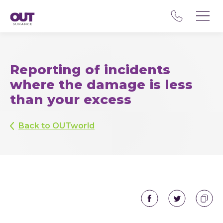
Reporting of incidents
where the damage is less
than your excess
Back to OUTworld