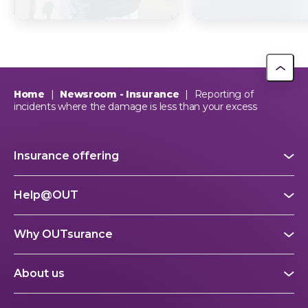
supports The Dog
South Africa? Th
Trust
picture explain
This year, OUTsurance staff proudly nominated The Dog…
OUTsurance
Home
|
Newsroom - Insurance
|
Reporting of
incidents where the damage is less than your excess
Insurance offering
Help@OUT
Why OUTsurance
About us