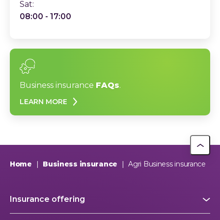
Sat:
08:00 - 17:00
Business insurance
FAQs
.
LEARN MORE
Home
|
Business insurance
|
Agri Business insurance
Insurance offering