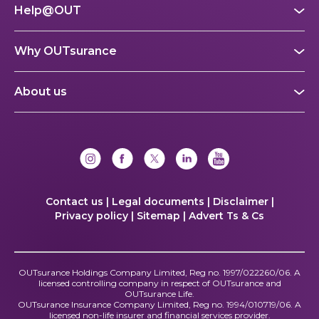
Help@OUT
Why OUTsurance
About us
Contact us |
Legal documents |
Disclaimer |
Privacy policy |
Sitemap |
Advert Ts & Cs
OUTsurance Holdings Company Limited, Reg no. 1997/022260/06. A
licensed controlling company in respect of OUTsurance and
OUTsurance Life.
OUTsurance Insurance Company Limited, Reg no. 1994/010719/06. A
licensed non-life insurer and financial services provider.