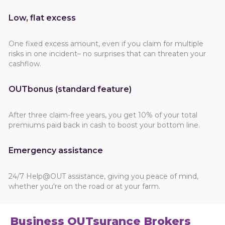
Low, flat excess
One fixed excess amount, even if you claim for multiple
risks in one incident– no surprises that can threaten your
cashflow.
OUTbonus (standard feature)
After three claim-free years, you get 10% of your total
premiums paid back in cash to boost your bottom line.
Emergency assistance
24/7 Help@OUT assistance, giving you peace of mind,
whether you're on the road or at your farm.
Business OUTsurance Brokers