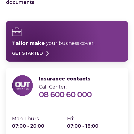
documents
Tailor make
your business cover.
GET STARTED
Insurance contacts
Call Center:
08 600 60 000
Mon-Thurs:
Fri:
07:00 - 20:00
07:00 - 18:00