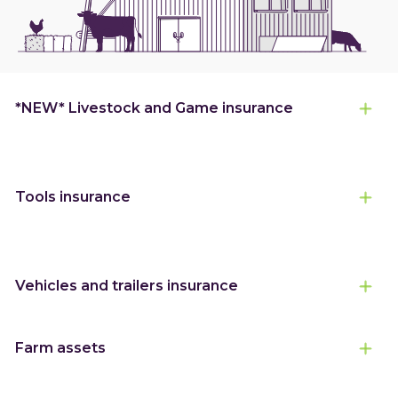
*NEW* Livestock and Game insurance
Tools insurance
Vehicles and trailers insurance
Farm assets