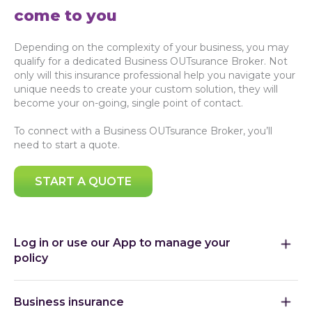
come to you
Depending on the complexity of your business, you may
qualify for a dedicated Business OUTsurance Broker. Not
only will this insurance professional help you navigate your
unique needs to create your custom solution, they will
become your on-going, single point of contact.
To connect with a Business OUTsurance Broker, you’ll
need to start a quote.
START A QUOTE
Log in or use our App to manage your
policy
Business insurance