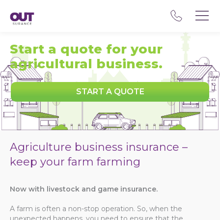
Start a quote for your
agricultural business.
START A QUOTE
Agriculture business insurance –
keep your farm farming
Now with livestock and game insurance.
A farm is often a non-stop operation. So, when the
unexpected happens, you need to ensure that the