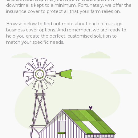
downtime is kept to a minimum. Fortunately, we offer the
insurance cover to protect all that your farm relies on.
Browse below to find out more about each of our agri
business cover options. And remember, we are ready to
help you create the perfect, customised solution to
match your specific needs.