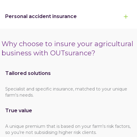
Personal accident insurance
Why choose to insure your agricultural
business with OUTsurance?
Tailored solutions
Specialist and specific insurance, matched to your unique
farm's needs.
True value
A unique premium that is based on your farm's risk factors,
so you’re not subsidising higher risk clients.