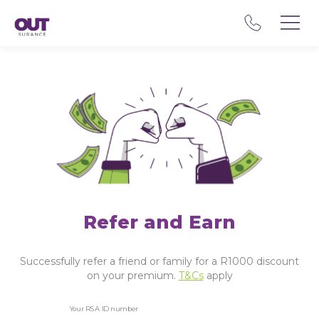
Refer and Earn
Successfully refer a friend or family for a R1000 discount
on your premium.
T&Cs
apply
Your RSA ID number