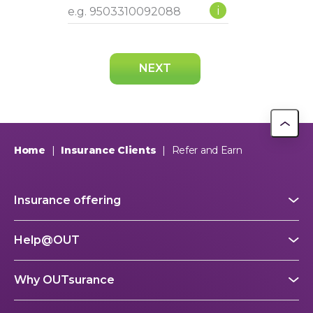
i
NEXT
Home
|
Insurance Clients
|
Refer and Earn
Insurance offering
Help@OUT
Why OUTsurance