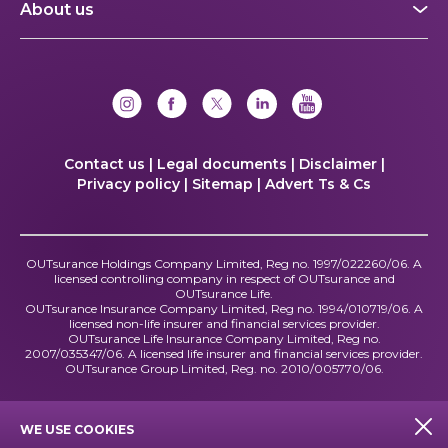
About us
Contact us |
Legal documents |
Disclaimer |
Privacy policy |
Sitemap |
Advert Ts & Cs
OUTsurance Holdings Company Limited, Reg no. 1997/022260/06. A
licensed controlling company in respect of OUTsurance and
OUTsurance Life.
OUTsurance Insurance Company Limited, Reg no. 1994/010719/06. A
licensed non-life insurer and financial services provider.
OUTsurance Life Insurance Company Limited, Reg no.
2007/035347/06. A licensed life insurer and financial services provider.
OUTsurance Group Limited, Reg. no. 2010/005770/06.
WE USE COOKIES