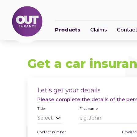
Products
Claims
Contact
Get a car insura
Let's get your details
Please complete the details of the perso
Title
First name
Contact number
Email ad