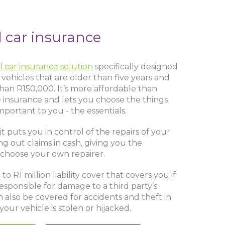
l car insurance
l car insurance solution
specifically designed
vehicles that are older than five years and
than R150,000. It’s more affordable than
insurance and lets you choose the things
mportant to you - the essentials.
it puts you in control of the repairs of your
ng out claims in cash, giving you the
 choose your own repairer.
o R1 million liability cover that covers you if
responsible for damage to a third party’s
n also be covered for accidents and theft in
your vehicle is stolen or hijacked.