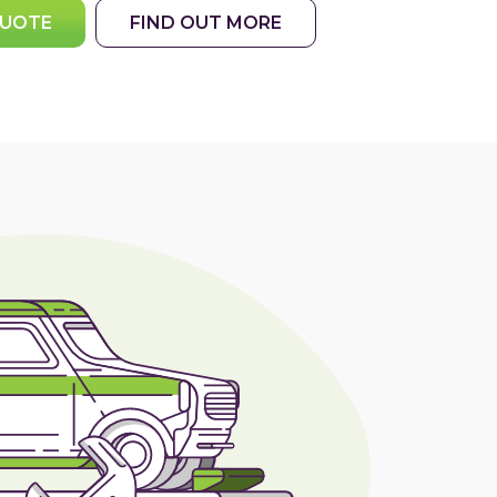
QUOTE
FIND OUT MORE