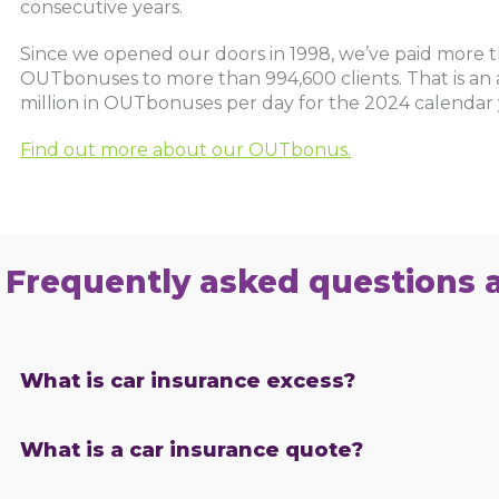
consecutive years.
Since we opened our doors in 1998, we’ve paid more th
OUTbonuses to more than 994,600 clients. That is an 
million in OUTbonuses per day for the 2024 calendar 
Find out more about our OUTbonus.
Frequently asked questions 
What is car insurance excess?
What is a car insurance quote?