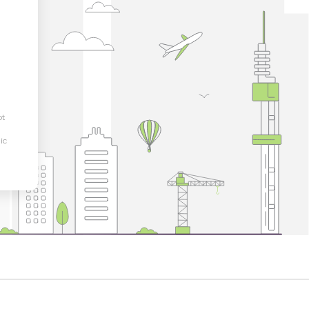
pt
ic