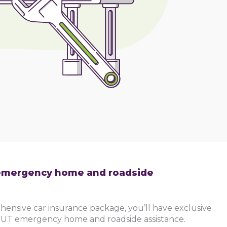
mergency home and roadside
hensive car insurance package, you’ll have exclusive
UT emergency home and roadside assistance.