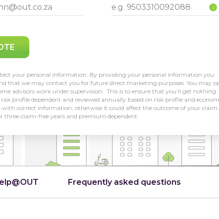
i
OTE
tect your personal information. By providing your personal information you
and that we may contact you for future direct marketing purposes. You may o
me advisors work under supervision. This is to ensure that you’ll get nothing
risk profile dependent and reviewed annually based on risk profile and econom
us with correct information, otherwise it could affect the outcome of your claim.
er three claim-free years and premium dependent.
Help@OUT
Frequently asked questions