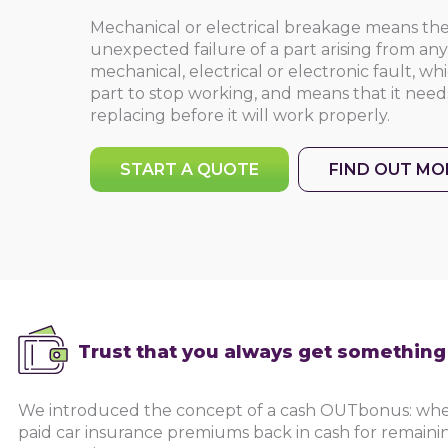
Mechanical or electrical breakage means t
unexpected failure of a part arising from a
mechanical, electrical or electronic fault, w
part to stop working, and means that it needs
replacing before it will work properly.
START A QUOTE
FIND OUT MO
Trust that you always get somethin
We introduced the concept of a cash OUTbonus: whe
paid car insurance premiums back in cash for remainin