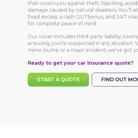
that covers you against theft, hijacking, acci
damage caused by natural disasters. You’ll a
fixed excess, a cash OUTbonus, and 24/7 road
for complete peace of mind.
Our cover includes third-party liability, towi
ensuring you're supported in any situation. W
minor bump or a major incident, we’ve got y
Ready to get your
car insurance quote
?
START A QUOTE
FIND OUT MO