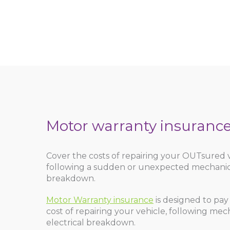
Motor warranty insuranc
Cover the costs of repairing your OUTsured 
following a sudden or unexpected mechanical
breakdown.
Motor Warranty insurance
is designed to pay
cost of repairing your vehicle, following mec
electrical breakdown.