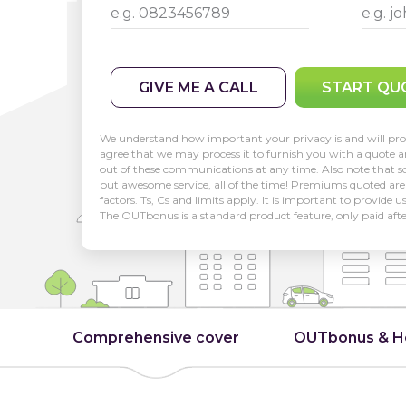
GIVE ME A CALL
START QU
We understand how important your privacy is and will pro
agree that we may process it to furnish you with a quote 
out of these communications at any time. Also note that so
but awesome service, all of the time! Premiums quoted are 
factors. Ts, Cs and limits apply. It is important to provide 
The OUTbonus is a standard product feature, only paid aft
Comprehensive cover
OUTbonus & 