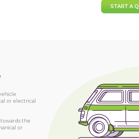
START A 
e
vehicle
 or electrical
 towards the
hanical or