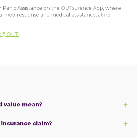
or Panic Assistance on the OUTsurance App, where
 armed response and medical assistance, at no
lp@OUT.
d value mean?
r insurance claim?