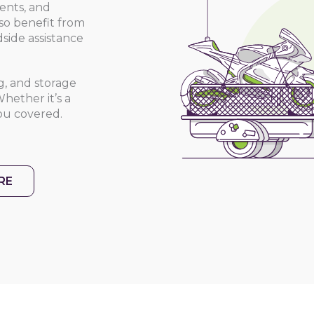
dents, and
lso benefit from
side assistance
ng, and storage
hether it’s a
ou covered.
RE