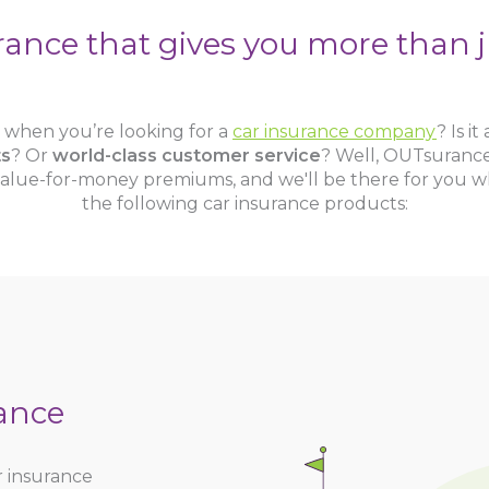
rance that gives you more than j
st when you’re looking for a
car insurance company
? Is it
ts
? Or
world-class customer service
? Well, OUTsurance
alue-for-money premiums, and we'll be there for you w
the following car insurance products:
ance
r insurance