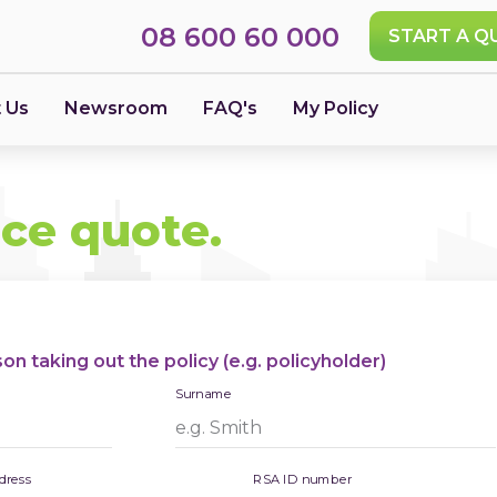
08 600 60 000
START A Q
 Us
Newsroom
FAQ's
My Policy
nce quote.
n taking out the policy (e.g. policyholder)
Surname
dress
RSA ID number