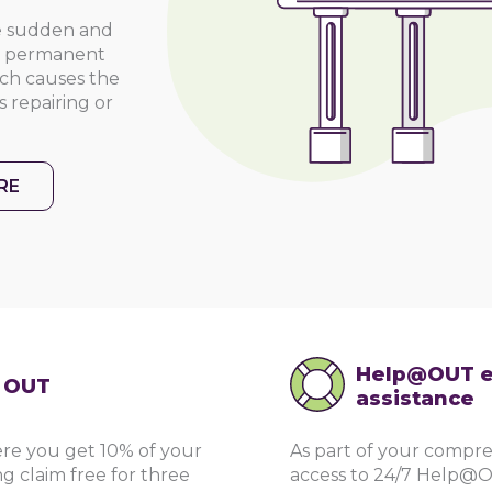
he sudden and
ny permanent
hich causes the
 repairing or
RE
Help@OUT e
g OUT
assistance
re you get 10% of your
As part of your compre
g claim free for three
access to 24/7 Help@O