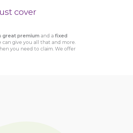
ust cover
 a
great premium
and a
fixed
 can give you all that and more.
hen you need to claim. We offer