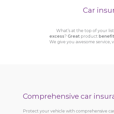
Car insu
What’s at the top of your li
excess
?
Great
product
benefi
We give you awesome service, v
Comprehensive car insur
Protect your vehicle with comprehensive ca