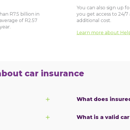
You can also sign up f
an R7.5 billion in
you get access to 24/7
average of R2.57
additional cost.
year.
Learn more about He
about car insurance
What does insure
What is a valid ca