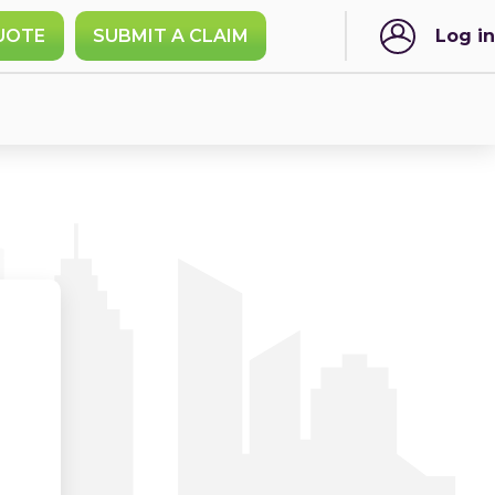
UOTE
SUBMIT A CLAIM
Log in