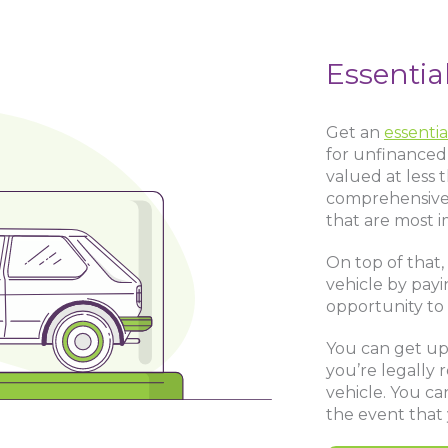
Essentia
Get an
essentia
for unfinanced 
valued at less 
comprehensive 
that are most i
On top of that, 
vehicle by payi
opportunity to
You can get up t
you’re legally 
vehicle. You ca
the event that 