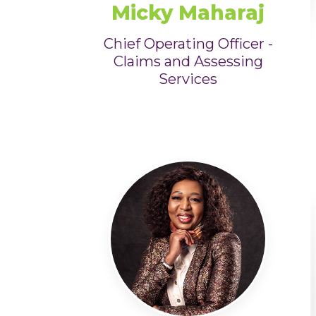
Micky Maharaj
Chief Operating Officer -
Claims and Assessing
Services