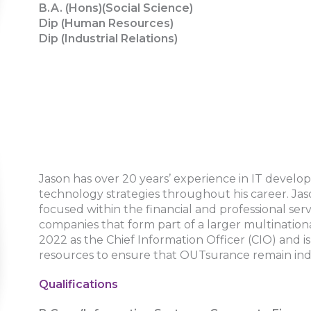
B.A. (Hons)(Social Science)
Dip (Human Resources)
Dip (Industrial Relations)
Jason has over 20 years’ experience in IT develo
technology strategies throughout his career. Jas
focused within the financial and professional serv
companies that form part of a larger multinatio
2022 as the Chief Information Officer (CIO) and 
resources to ensure that OUTsurance remain ind
Qualifications