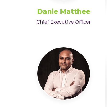
Danie Matthee
Chief Executive Officer