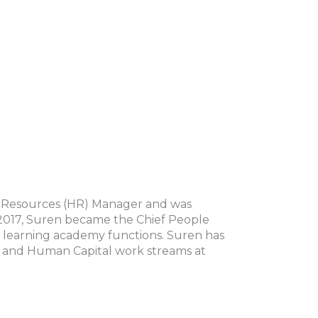
 Resources (HR) Manager and was
2017, Suren became the Chief People
all learning academy functions. Suren has
on and Human Capital work streams at