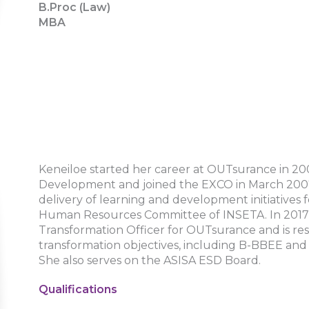
B.Proc (Law)
MBA
Keneiloe started her career at OUTsurance in 20
Development and joined the EXCO in March 2007.
delivery of learning and development initiatives 
Human Resources Committee of INSETA. In 2017, 
Transformation Officer for OUTsurance and is res
transformation objectives, including B-BBEE and
She also serves on the ASISA ESD Board.
Qualifications