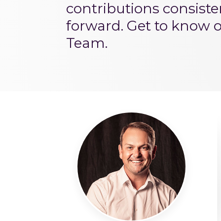
contributions consist
forward. Get to know 
Team.