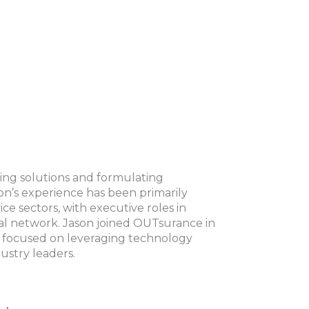
ping solutions and formulating
on’s experience has been primarily
ice sectors, with executive roles in
nal network. Jason joined OUTsurance in
is focused on leveraging technology
ustry leaders.