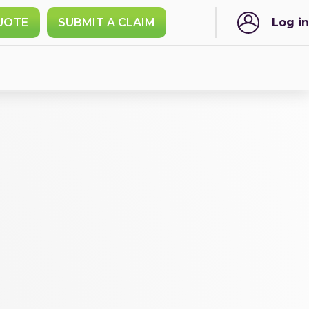
UOTE
SUBMIT A CLAIM
Log in