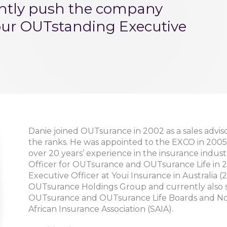
ently push the company
our OUTstanding Executive
Danie joined OUTsurance in 2002 as a sales advis
the ranks. He was appointed to the EXCO in 2005
over 20 years’ experience in the insurance indus
Officer for OUTsurance and OUTsurance Life in 201
Executive Officer at Youi Insurance in Australia (20
OUTsurance Holdings Group and currently also s
OUTsurance and OUTsurance Life Boards and Non
African Insurance Association (SAIA).