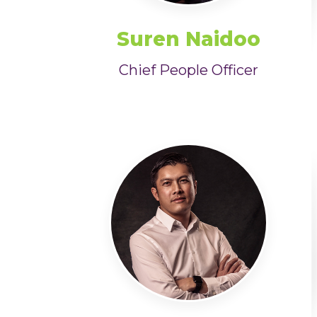
Suren Naidoo
Chief People Officer