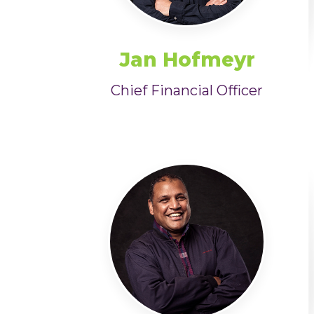
Jan Hofmeyr
Chief Financial Officer