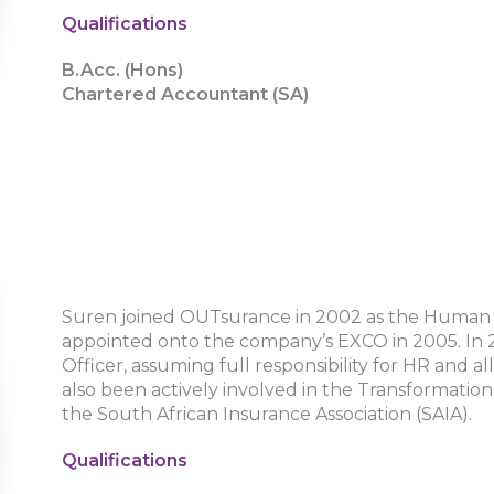
Qualifications
B.Acc. (Hons)
Chartered Accountant (SA)
Suren joined OUTsurance in 2002 as the Human
appointed onto the company’s EXCO in 2005. In 
Officer, assuming full responsibility for HR and 
also been actively involved in the Transformati
the South African Insurance Association (SAIA).
Qualifications