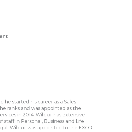
ent
he started his career as a Sales
the ranks and was appointed as the
ervices in 2014. Wilbur has extensive
staff in Personal, Business and Life
 Legal. Wilbur was appointed to the EXCO