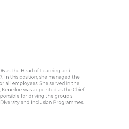
06 as the Head of Learning and
 In this position, she managed the
for all employees. She served in the
Keneiloe was appointed as the Chief
ponsible for driving the group’s
 Diversity and Inclusion Programmes.