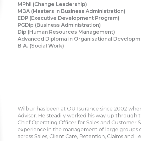
MPhil (Change Leadership)
MBA (Masters in Business Administration)
EDP (Executive Development Program)
PGDip (Business Administration)
Dip (Human Resources Management)
Advanced Diploma in Organisational Developm
B.A. (Social Work)
Wilbur has been at OUTsurance since 2002 where 
Advisor. He steadily worked his way up through 
Chief Operating Officer for Sales and Customer S
experience in the management of large groups of 
across Sales, Client Care, Retention, Claims and