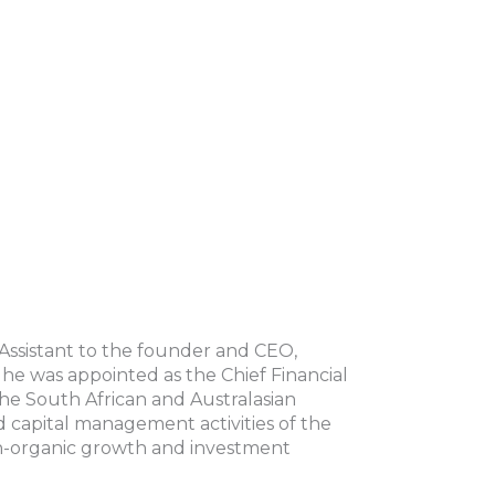
Assistant to the founder and CEO,
he was appointed as the Chief Financial
he South African and Australasian
 capital management activities of the
on-organic growth and investment