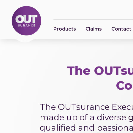
Products
Claims
Contact
The OUTsu
Co
The OUTsurance Execu
made up of a diverse g
qualified and passion