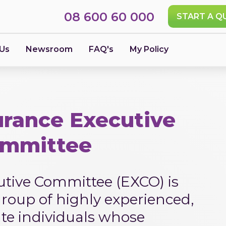
08 600 60 000
START A Q
 Us
Newsroom
FAQ's
My Policy
rance Executive
mmittee
tive Committee (EXCO) is
roup of highly experienced,
ate individuals whose