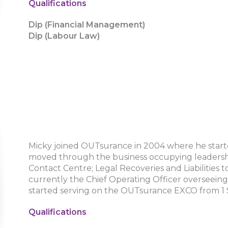
Qualifications
Dip (Financial Management)
Dip (Labour Law)
Micky joined OUTsurance in 2004 where he started
moved through the business occupying leadership
Contact Centre; Legal Recoveries and Liabilities to
currently the Chief Operating Officer overseeing 
started serving on the OUTsurance EXCO from 
Qualifications