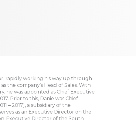
or, rapidly working his way up through
 as the company’s Head of Sales. With
try, he was appointed as Chief Executive
7. Prior to this, Danie was Chief
11 – 2017), a subsidiary of the
erves as an Executive Director on the
-Executive Director of the South