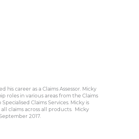
 his career as a Claims Assessor. Micky
 roles in various areas from the Claims
 Specialised Claims Services. Micky is
all claims across all products. Micky
1 September 2017.