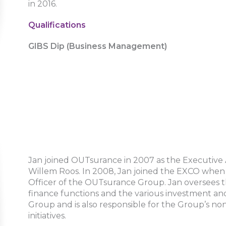
in 2016.
Qualifications
GIBS Dip (Business Management)
Jan joined OUTsurance in 2007 as the Executive 
Willem Roos. In 2008, Jan joined the EXCO when 
Officer of the OUTsurance Group. Jan oversees t
finance functions and the various investment and
Group and is also responsible for the Group’s n
initiatives.