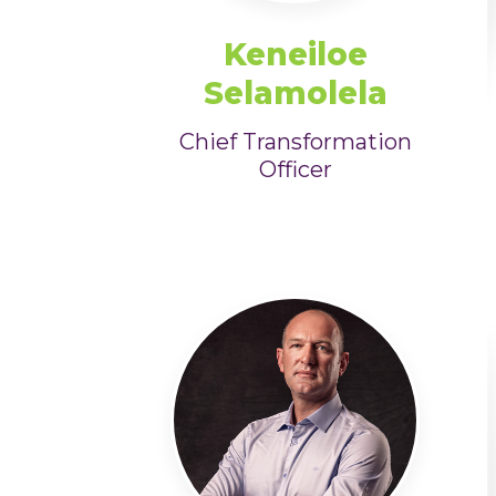
Keneiloe
Selamolela
Chief Transformation
Officer