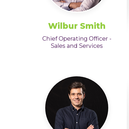
Wilbur Smith
Chief Operating Officer -
Sales and Services