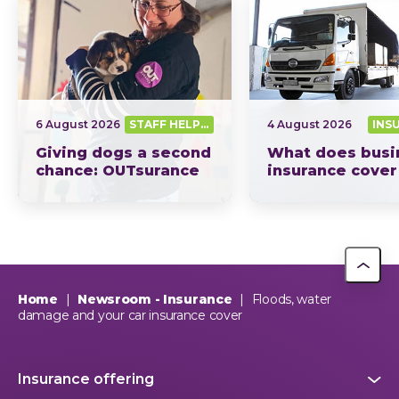
6 August 2026
STAFF HELPING SA OUT
4 August 2026
INS
Giving dogs a second
What does busi
chance: OUTsurance
insurance cover
supports The Dog
South Africa? Th
Trust
picture explain
This year, OUTsurance staff proudly nominated The Dog…
OUTsurance
Home
|
Newsroom - Insurance
|
Floods, water
damage and your car insurance cover
Insurance offering