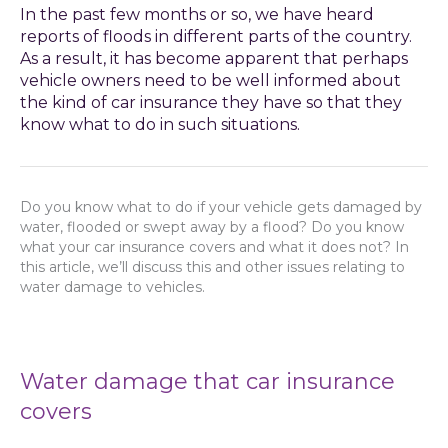
In the past few months or so, we have heard
reports of floods in different parts of the country.
As a result, it has become apparent that perhaps
vehicle owners need to be well informed about
the kind of car insurance they have so that they
know what to do in such situations.
Do you know what to do if your vehicle gets damaged by
water, flooded or swept away by a flood? Do you know
what your car insurance covers and what it does not? In
this article, we’ll discuss this and other issues relating to
water damage to vehicles.
Water damage that car insurance
covers