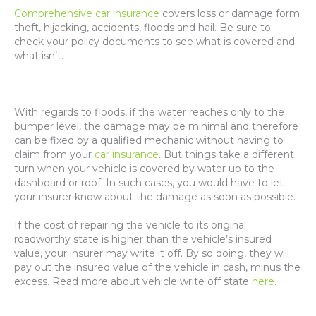
Comprehensive car insurance
covers loss or damage form
theft, hijacking, accidents, floods and hail. Be sure to
check your policy documents to see what is covered and
what isn’t.
With regards to floods, if the water reaches only to the
bumper level, the damage may be minimal and therefore
can be fixed by a qualified mechanic without having to
claim from your
car insurance
. But things take a different
turn when your vehicle is covered by water up to the
dashboard or roof. In such cases, you would have to let
your insurer know about the damage as soon as possible.
If the cost of repairing the vehicle to its original
roadworthy state is higher than the vehicle’s insured
value, your insurer may write it off. By so doing, they will
pay out the insured value of the vehicle in cash, minus the
excess. Read more about vehicle write off state
here
.