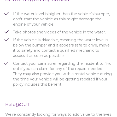
If the water level is higher than the vehicle’s bumper,
don’t start the vehicle as this might damage the
engine of your vehicle.
Take photos and videos of the vehicle in the water.
If the vehicle is driveable, meaning the water level is
below the bumper and it appears safe to drive, move
it to safety and contact a qualified mechanic to
assess it as soon as possible.
Contact your car insurer regarding the incident to find
out if you can claim for any of the repairs needed.
They may also provide you with a rental vehicle during
the time your vehicle will be getting repaired if your
policy includes this benefit.
Help@OUT
We’re constantly looking for ways to add value to the lives