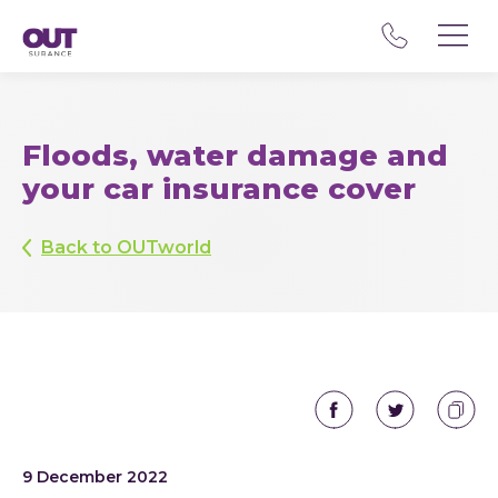
Floods, water damage and
your car insurance cover
Back to OUTworld
9 December 2022