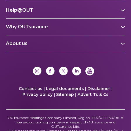
Help@OUT
Why OUTsurance
About us
Contact us |
Legal documents |
Disclaimer |
Privacy policy |
Sitemap |
Advert Ts & Cs
OUTsurance Holdings Company Limited, Reg no. 1997/022260/06. A
licensed controlling company in respect of OUTsurance and
OUTsurance Life.
OUTsurance Insurance Company Limited, Reg no. 1994/010719/06. A