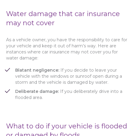
Water damage that car insurance
may not cover
As a vehicle owner, you have the responsibility to care for
your vehicle and keep it out of harm’s way. Here are
instances where car insurance may not cover you for
water damage:
Blatant negligence:
If you decide to leave your
vehicle with the windows or sunroof open during a
storm and the vehicle is damaged by water.
Deliberate damage:
If you deliberately drive into a
flooded area.
What to do if your vehicle is flooded
or damaged by floods