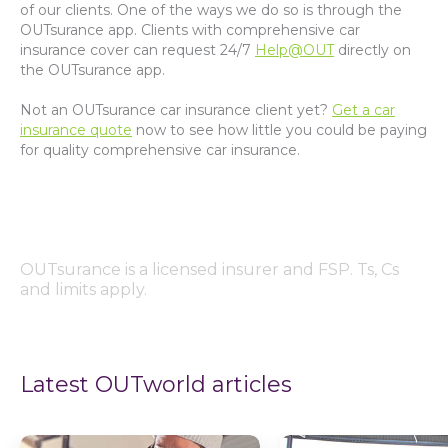
of our clients. One of the ways we do so is through the
OUTsurance app. Clients with comprehensive car
insurance cover can request 24/7
Help@OUT
directly on
the OUTsurance app.
Not an OUTsurance car insurance client yet?
Get a car
insurance quote
now to see how little you could be paying
for quality comprehensive car insurance.
OUTsurance is a licensed insurer and FSP. Ts, Cs
and limits apply.
Latest OUTworld articles