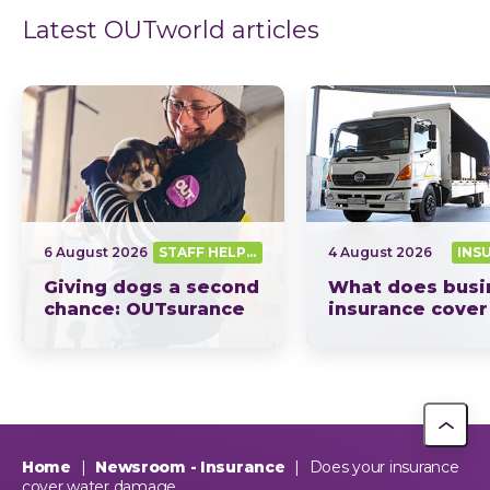
Latest OUTworld articles
6 August 2026
STAFF HELPING SA OUT
4 August 2026
INS
Giving dogs a second
What does busi
chance: OUTsurance
insurance cover
supports The Dog
South Africa? Th
Trust
picture explain
This year, OUTsurance staff proudly nominated The Dog…
OUTsurance
Home
|
Newsroom - Insurance
|
Does your insurance
cover water damage