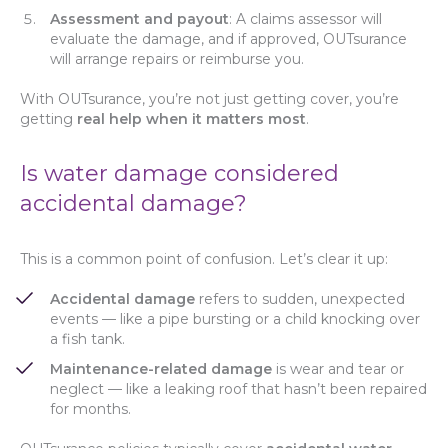
Assessment and payout
: A claims assessor will
evaluate the damage, and if approved, OUTsurance
will arrange repairs or reimburse you.
With OUTsurance, you’re not just getting cover, you’re
getting
real help when it matters most
.
Is water damage considered
accidental damage?
This is a common point of confusion. Let’s clear it up:
Accidental damage
refers to sudden, unexpected
events — like a pipe bursting or a child knocking over
a fish tank.
Maintenance-related damage
is wear and tear or
neglect — like a leaking roof that hasn’t been repaired
for months.