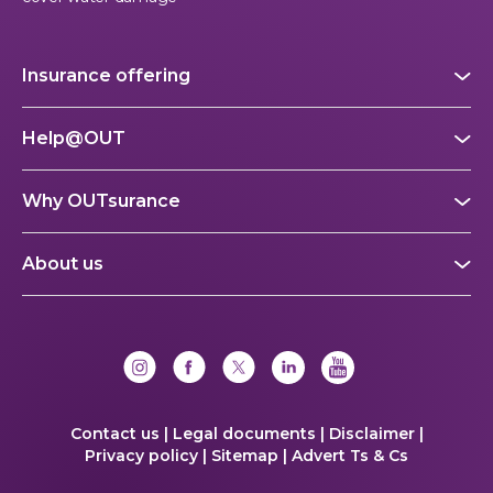
Insurance offering
Help@OUT
Why OUTsurance
About us
Contact us |
Legal documents |
Disclaimer |
Privacy policy |
Sitemap |
Advert Ts & Cs