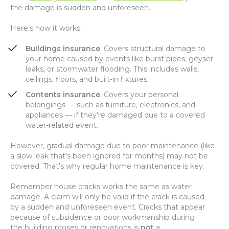
the damage is sudden and unforeseen.
Here’s how it works:
Buildings insurance
: Covers structural damage to
your home caused by events like burst pipes, geyser
leaks, or stormwater flooding. This includes walls,
ceilings, floors, and built-in fixtures.
Contents insurance
: Covers your personal
belongings — such as furniture, electronics, and
appliances — if they’re damaged due to a covered
water-related event.
However, gradual damage due to poor maintenance (like
a slow leak that’s been ignored for months) may not be
covered. That’s why regular home maintenance is key.
Remember house cracks works the same as water
damage. A claim will only be valid if the crack is caused
by a sudden and unforeseen event. Cracks that appear
because of subsidence or poor workmanship during
the building proses or renovations is
not
a