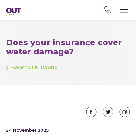
Does your insurance cover
water damage?
Back to OUTworld
24 November 2025