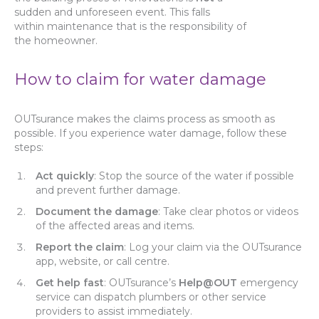
sudden and unforeseen event. This falls
within maintenance that is the responsibility of
the homeowner.
How to claim for water damage
OUTsurance makes the claims process as smooth as
possible. If you experience water damage, follow these
steps:
Act quickly
: Stop the source of the water if possible
and prevent further damage.
Document the damage
: Take clear photos or videos
of the affected areas and items.
Report the claim
: Log your claim via the OUTsurance
app, website, or call centre.
Get help fast
: OUTsurance’s
Help@OUT
emergency
service can dispatch plumbers or other service
providers to assist immediately.