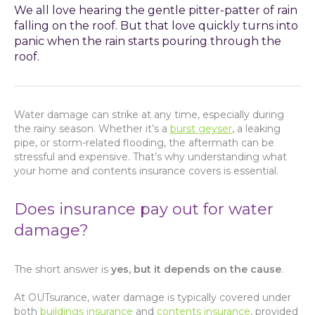
We all love hearing the gentle pitter-patter of rain
falling on the roof. But that love quickly turns into
panic when the rain starts pouring through the
roof.
Water damage can strike at any time, especially during
the rainy season. Whether it’s a
burst geyser
, a leaking
pipe, or storm-related flooding, the aftermath can be
stressful and expensive. That’s why understanding what
your home and contents insurance covers is essential.
Does insurance pay out for water
damage?
The short answer is
yes, but it depends on the cause
.
At OUTsurance, water damage is typically covered under
both
buildings insurance
and
contents insurance
, provided