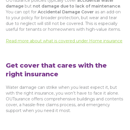
OUTsurance policies typically cover
accidental water
damage
but
not damage due to lack of maintenance
.
You can opt for
Accidental Damage Cover
as an add-on
to your policy for broader protection, but wear and tear
due to neglect will still not be covered. This is especially
useful for tenants or homeowners with high-value items.
Read more about what is covered under Home insurance
Get cover that cares with the
right insurance
Water damage can strike when you least expect it, but
with the right insurance, you won’t have to face it alone.
OUTsurance offers comprehensive buildings and contents
cover, a hassle-free claims process, and emergency
support when you need it most.