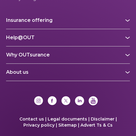
Insurance offering
Help@OUT
Why OUTsurance
About us
Contact us |
Legal documents |
Disclaimer |
Privacy policy |
Sitemap |
Advert Ts & Cs