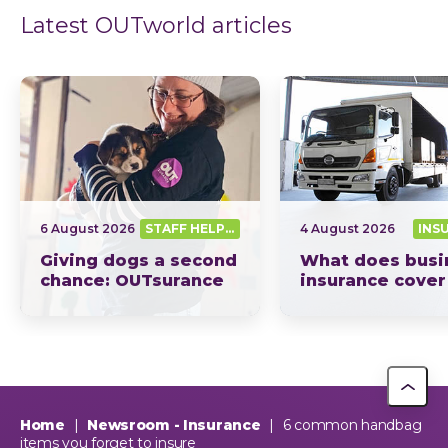
Latest OUTworld articles
6 August 2026
STAFF HELPING SA OUT
4 August 2026
INS
Giving dogs a second
What does busi
chance: OUTsurance
insurance cover
supports The Dog
South Africa? Th
Trust
picture explain
This year, OUTsurance staff proudly nominated The Dog…
OUTsurance
Home
|
Newsroom - Insurance
|
6 common handbag
items you forget to insure