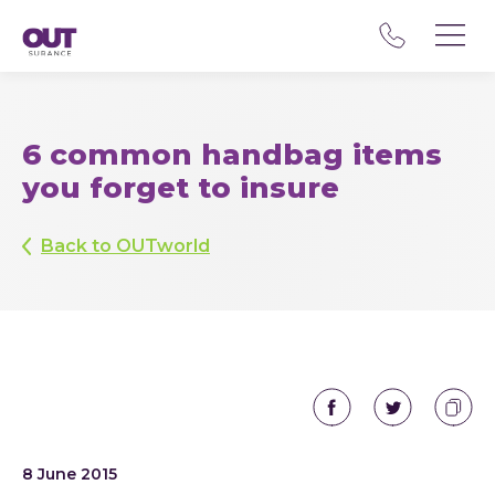
6 common handbag items
you forget to insure
Back to OUTworld
8 June 2015