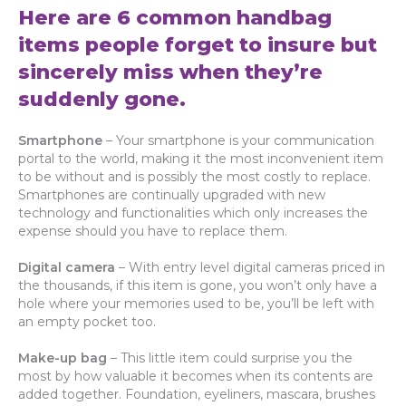
Here are 6 common handbag
items people forget to insure but
sincerely miss when they’re
suddenly gone.
Smartphone
– Your smartphone is your communication
portal to the world, making it the most inconvenient item
to be without and is possibly the most costly to replace.
Smartphones are continually upgraded with new
technology and functionalities which only increases the
expense should you have to replace them.
Digital camera
– With entry level digital cameras priced in
the thousands, if this item is gone, you won’t only have a
hole where your memories used to be, you’ll be left with
an empty pocket too.
Make-up bag
– This little item could surprise you the
most by how valuable it becomes when its contents are
added together. Foundation, eyeliners, mascara, brushes