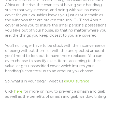
Africa on the rise, the chances of having your handbag
stolen that way increase, and being without insurance
cover for your valuables leaves you just as vulnerable as
the windows that are broken through. OUT and About
cover allows you to insure the small personal possessions
you take out of your house, so that no matter where you
are, the things you keep closest to you are covered.
You’ll no longer have to be stuck with the inconvenience
of being without them, or with the unexpected amount
you’d need to fork out to have them replaced. You can
even choose to specify exact items according to their
value, or get unspecified cover which insures your
handbag’s contents up to an amount you choose.
So, what’s in your bag? Tweet us
@OUTsurance
Click
here
for more on how to prevent a smash and grab
as well as the benefits of smash and grab window tinting.