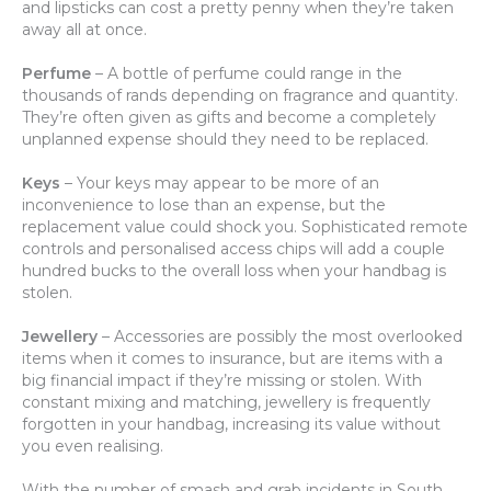
and lipsticks can cost a pretty penny when they’re taken
away all at once.
Perfume
– A bottle of perfume could range in the
thousands of rands depending on fragrance and quantity.
They’re often given as gifts and become a completely
unplanned expense should they need to be replaced.
Keys
– Your keys may appear to be more of an
inconvenience to lose than an expense, but the
replacement value could shock you. Sophisticated remote
controls and personalised access chips will add a couple
hundred bucks to the overall loss when your handbag is
stolen.
Jewellery
– Accessories are possibly the most overlooked
items when it comes to insurance, but are items with a
big financial impact if they’re missing or stolen. With
constant mixing and matching, jewellery is frequently
forgotten in your handbag, increasing its value without
you even realising.
With the number of smash and grab incidents in South