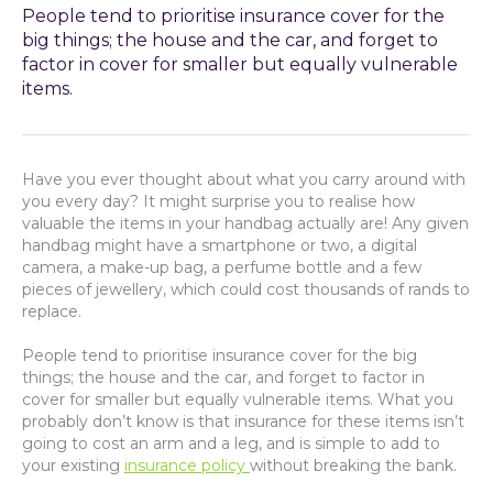
People tend to prioritise insurance cover for the
big things; the house and the car, and forget to
factor in cover for smaller but equally vulnerable
items.
Have you ever thought about what you carry around with
you every day? It might surprise you to realise how
valuable the items in your handbag actually are! Any given
handbag might have a smartphone or two, a digital
camera, a make-up bag, a perfume bottle and a few
pieces of jewellery, which could cost thousands of rands to
replace.
People tend to prioritise insurance cover for the big
things; the house and the car, and forget to factor in
cover for smaller but equally vulnerable items. What you
probably don’t know is that insurance for these items isn’t
going to cost an arm and a leg, and is simple to add to
your existing
insurance policy
without breaking the bank.