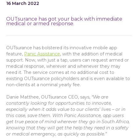
16 March 2022
OUTsurance has got your back with immediate
medical or armed response.
OUTsurance has bolstered its innovative mobile app
feature,
Panic Assistance
, with the addition of medical
support. Now, with just a tap, users can request armed or
medical response, wherever and whenever they may
need it. The service comes at no additional cost to
existing OUTsurance policyholders and is even available to
non-clients at a nominal yearly fee.
Danie Matthee, OUTsurance CEO, says,
“We are
constantly looking for opportunities to innovate,
especially when it adds value to our clients’ lives – or in
this case, save them. With Panic Assistance, app users
get true peace of mind wherever they go in South Africa,
knowing that they will get the help they need in a safety
or medical emergency, as quickly as possible.”