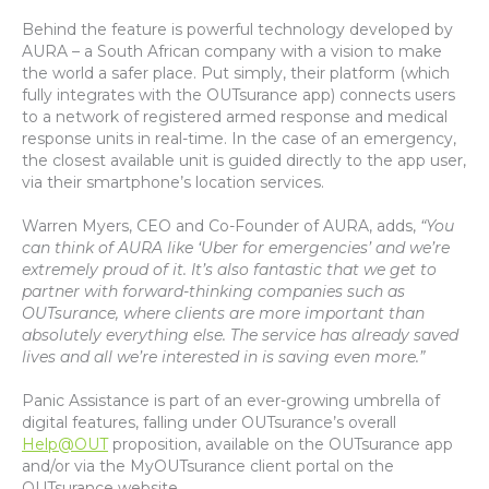
Behind the feature is powerful technology developed by
AURA – a South African company with a vision to make
the world a safer place. Put simply, their platform (which
fully integrates with the OUTsurance app) connects users
to a network of registered armed response and medical
response units in real-time. In the case of an emergency,
the closest available unit is guided directly to the app user,
via their smartphone’s location services.
Warren Myers, CEO and Co-Founder of AURA, adds,
“You
can think of AURA like ‘Uber for emergencies’ and we’re
extremely proud of it. It’s also fantastic that we get to
partner with forward-thinking companies such as
OUTsurance, where clients are more important than
absolutely everything else. The service has already saved
lives and all we’re interested in is saving even more.”
Panic Assistance is part of an ever-growing umbrella of
digital features, falling under OUTsurance’s overall
Help@OUT
proposition, available on the OUTsurance app
and/or via the MyOUTsurance client portal on the
OUTsurance website.