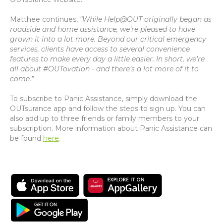
Matthee continues,
“While Help@OUT originally began as
roadside and home assistance, we’re pleased to have
grown it into a lot more. Beyond our critical emergency
services, clients have access to several convenience
features to make every day a little easier. In short, we’re
all about #OUTovation - and there’s a lot more of it to
come.”
To subscribe to Panic Assistance, simply download the
OUTsurance app and follow the steps to sign up. You can
also add up to three friends or family members to your
subscription. More information about Panic Assistance can
be found
here
.