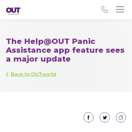
The Help@OUT Panic
Assistance app feature sees
a major update
Back to OUTworld