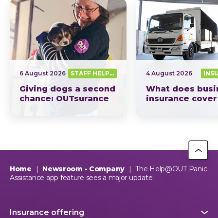
6 August 2026
STAFF HELPING SA OUT
4 August 2026
INS
Giving dogs a second
What does busi
chance: OUTsurance
insurance cover
supports The Dog
South Africa? Th
Trust
picture explain
This year, OUTsurance staff proudly nominated The Dog…
OUTsurance
Home
|
Newsroom - Company
|
The Help@OUT Panic
Assistance app feature sees a major update
Insurance offering