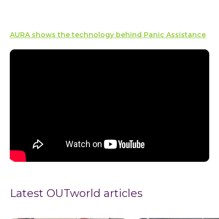
AURA shows the technology behind Panic Assistance
Latest OUTworld articles