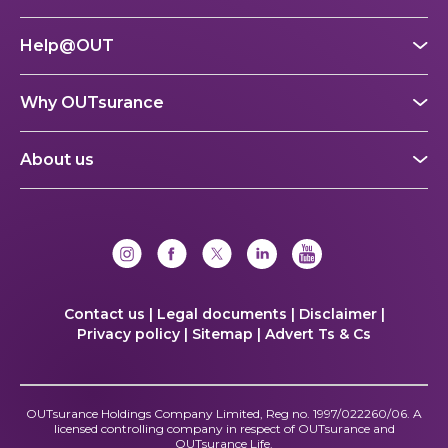
Help@OUT
Why OUTsurance
About us
Contact us |
Legal documents |
Disclaimer |
Privacy policy |
Sitemap |
Advert Ts & Cs
OUTsurance Holdings Company Limited, Reg no. 1997/022260/06. A
licensed controlling company in respect of OUTsurance and
OUTsurance Life.