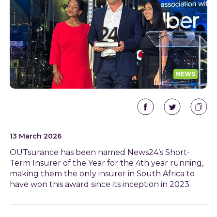
NEWS
13 March 2026
OUTsurance has been named News24’s Short-
Term Insurer of the Year for the 4
th
year running,
making them the only insurer in South Africa to
have won this award since its inception in 2023.