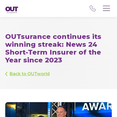
OUTsurance continues its
winning streak: News 24
Short-Term Insurer of the
Year since 2023
Back to OUTworld