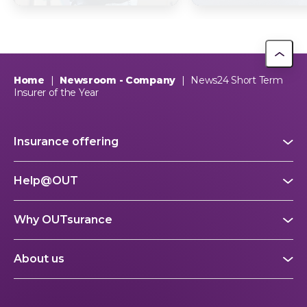
Trust
picture explain
This year, OUTsurance staff proudly nominated The Dog…
OUTsurance
Home
|
Newsroom - Company
|
News24 Short Term
Insurer of the Year
Insurance offering
Help@OUT
Why OUTsurance
About us