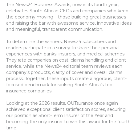
The News24 Business Awards, now in its fourth year,
celebrates South African CEOs and companies who keep
the economy moving – those building great businesses
and raising the bar with awesome service, innovative ideas
and meaningful, transparent communication.
To determine the winners, News24 subscribers and
readers participate in a survey to share their personal
experiences with banks, insurers, and medical schemes.
They rate companies on cost, claims handling and client
service, while the News24 editorial team reviews each
company’s products, clarity of cover and overall claims
process. Together, these inputs create a rigorous, client-
focused benchmark for ranking South Africa’s top
insurance companies.
Looking at the 2026 results, OUTsurance once again
achieved exceptional client satisfaction scores, securing
our position as Short-Term Insurer of the Year and
becoming the only insurer to win this award for the fourth
time.