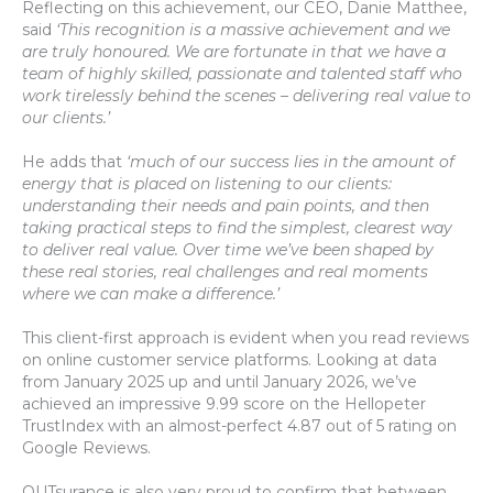
Reflecting on this achievement, our CEO, Danie Matthee,
said
‘This recognition is a massive achievement and we
are truly honoured. We are fortunate in that we have a
team of highly skilled, passionate and talented staff who
work tirelessly behind the scenes – delivering real value to
our clients.’
He adds that
‘much of our success lies in the amount of
energy that is placed on listening to our clients:
understanding their needs and pain points, and then
taking practical steps to find the simplest, clearest way
to deliver real value. Over time we’ve been shaped by
these real stories, real challenges and real moments
where we can make a difference.’
This client-first approach is evident when you read reviews
on online customer service platforms. Looking at data
from January 2025 up and until January 2026, we’ve
achieved an impressive 9.99 score on the Hellopeter
TrustIndex with an almost-perfect 4.87 out of 5 rating on
Google Reviews.
OUTsurance is also very proud to confirm that between