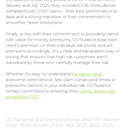
January and July 2025, they recorded 0.65 Ombudsman
complaints per 1,000 claims – their best performance to
date and a strong indication of their commitment to
smoother, faster resolutions.
Finally, in line with their commitment to providing clients
with value-for-money premiums, OUTsurance base each
client’s premium on their individual risk profile and set
premiums accordingly. It’s a clear and transparent way of
pricing that ensures that high risk customers aren’t
subsidised by those who carefully manage their risk.
Whether it’s easy-to-understand
insurance cover
,
awesome client service, fast claim turnaround times, or
premiums tailored to your individual risk, OUTsurance
remain committed to ensuring their
clients ‘always get
something OUT’
.
OUTsurance is a licensed insurer and FSP. Winner:
Short-Term Insurer of the Year 2023, 2024, 2025,