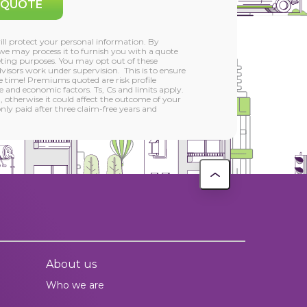
 QUOTE
l protect your personal information. By
we may process it to furnish you with a quote
ting purposes. You may opt out of these
isors work under supervision. This is to ensure
he time! Premiums quoted are risk profile
 and economic factors. Ts, Cs and limits apply.
, otherwise it could affect the outcome of your
ly paid after three claim-free years and
About us
Who we are