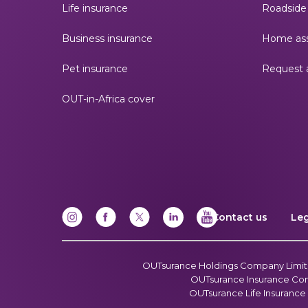
Life insurance
Roadside 
Business insurance
Home ass
Pet insurance
Request 
OUT-in-Africa cover
Contact us
Le
OUTsurance Holdings Company Limited
OUTsurance Insurance Compa
OUTsurance Life Insurance 