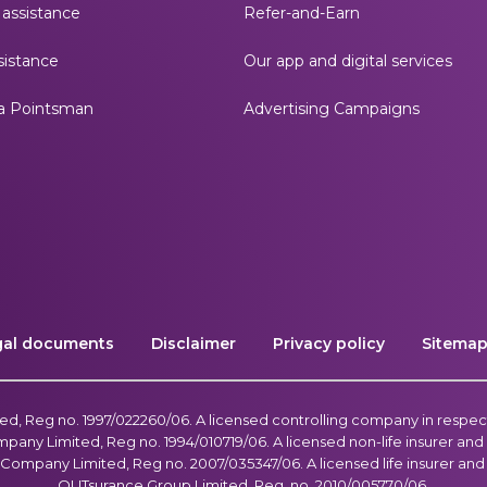
assistance
Refer-and-Earn
istance
Our app and digital services
a Pointsman
Advertising Campaigns
gal documents
Disclaimer
Privacy policy
Sitema
, Reg no. 1997/022260/06. A licensed controlling company in respec
ny Limited, Reg no. 1994/010719/06. A licensed non-life insurer and f
Company Limited, Reg no. 2007/035347/06. A licensed life insurer and f
OUTsurance Group Limited, Reg. no. 2010/005770/06.