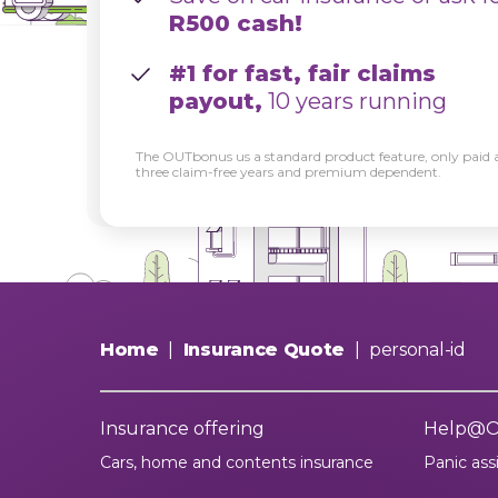
R500 cash!
#1 for fast, fair claims
payout,
10 years running
The OUTbonus us a standard product feature, only paid a
three claim-free years and premium dependent.
Home
|
Insurance Quote
|
personal-id
Insurance offering
Help@
Cars, home and contents insurance
Panic ass