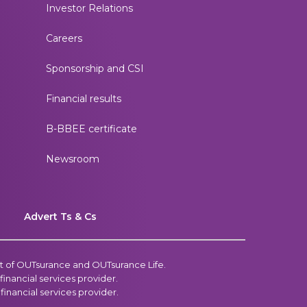
Investor Relations
Careers
Sponsorship and CSI
Financial results
B-BBEE certificate
Newsroom
p
Advert Ts & Cs
t of OUTsurance and OUTsurance Life.
inancial services provider.
inancial services provider.