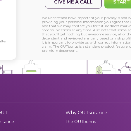
GIVE ME A CALL
START
We understand how important your privacy is and wil
providing your personal information you agree that 
and that we may contact you for future direct marke
communications at any time. Also note that some adv
that you’ll get nothing but awesome service, all of t
dependent and reviewed annually based on risk profile
fter
It is important to provide us with correct information
claim. The OUTbonus is a standard product feature, on
premium dependent.
OUT
Why OUTsurance
istance
The OUTbonus