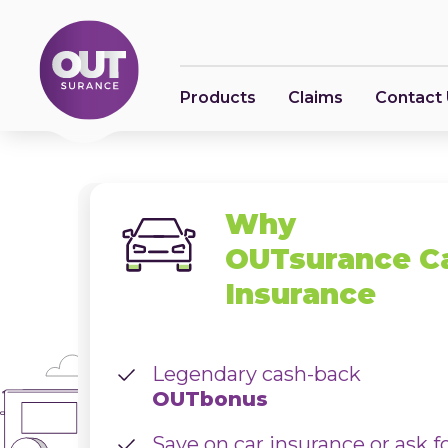
Products
Claims
Contact
Why
OUTsurance C
Insurance
Legendary cash-back
OUTbonus
Save on car insurance or ask f