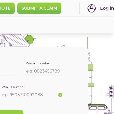
UOTE
SUBMIT A CLAIM
Log in
Contact number
RSA ID number
i