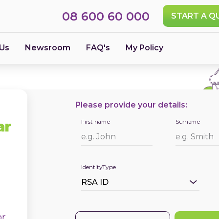
08 600 60 000
START A Q
 Us
Newsroom
FAQ's
My Policy
Please provide your details:
First name
Surname
ar
IdentityType
or