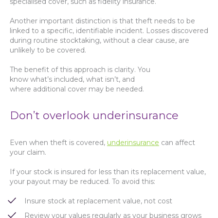
specialised cover, such as fidelity insurance.
Another important distinction is that theft needs to be
linked to a specific, identifiable incident. Losses discovered
during routine stocktaking, without a clear cause, are
unlikely to be covered.
The benefit of this approach is clarity. You
know what’s included, what isn’t, and
where additional cover may be needed.
Don’t overlook underinsurance
Even when theft is covered,
underinsurance
can affect
your claim.
If your stock is insured for less than its replacement value,
your payout may be reduced. To avoid this:
Insure stock at replacement value, not cost
Review your values regularly as your business grows