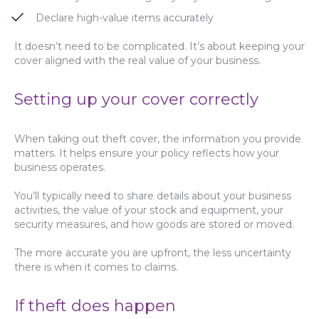
Declare high-value items accurately
It doesn’t need to be complicated. It’s about keeping your
cover aligned with the real value of your business.
Setting up your cover correctly
When taking out theft cover, the information you provide
matters. It helps ensure your policy reflects how your
business operates.
You’ll typically need to share details about your business
activities, the value of your stock and equipment, your
security measures, and how goods are stored or moved.
The more accurate you are upfront, the less uncertainty
there is when it comes to claims.
If theft does happen