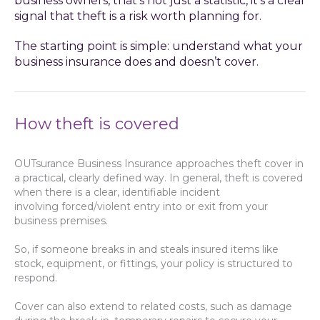
business owners, that’s not just a statistic, it’s a clear
signal that theft is a risk worth planning for.
The starting point is simple: understand what your
business insurance does and doesn’t cover.
How theft is covered
OUTsurance Business Insurance approaches theft cover in
a practical, clearly defined way. In general, theft is covered
when there is a clear, identifiable incident
involving forced/violent entry into or exit from your
business premises.
So, if someone breaks in and steals insured items like
stock, equipment, or fittings, your policy is structured to
respond.
Cover can also extend to related costs, such as damage