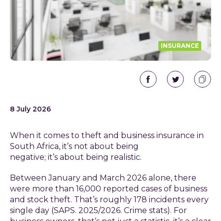
INSURANCE
8 July 2026
When it comes to theft and business insurance in
South Africa, it’s not about being
negative; it’s about being realistic.
Between January and March 2026 alone, there
were more than 16,000 reported cases of business
and stock theft. That’s roughly 178 incidents every
single day (SAPS. 2025/2026. Crime stats). For