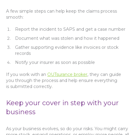
A few simple steps can help keep the claims process
smooth:
Report the incident to SAPS and get a case number
Document what was stolen and how it happened
Gather supporting evidence like invoices or stock
records
Notify your insurer as soon as possible
If you work with an
OUTsurance broker
, they can guide
you through the process and help ensure everything
is submitted correctly.
Keep your cover in step with your
business
As your business evolves, so do your risks. You might carry
more stock, expand operations, or employ more people, all