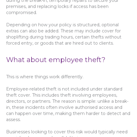
during the break-in, temporary repairs to secure your
premises, and replacing locks if access has been
compromised.
Depending on how your policy is structured, optional
extras can also be added. These may include cover for
shoplifting during trading hours, certain thefts without
forced entry, or goods that are hired out to clients.
What about employee theft?
This is where things work differently.
Employee-related theft is not included under standard
theft cover. This includes theft involving employees,
directors, or partners. The reason is simple: unlike a break-
in, these incidents often involve authorised access and
can happen over time, making them harder to detect and
assess.
Businesses looking to cover this risk would typically need