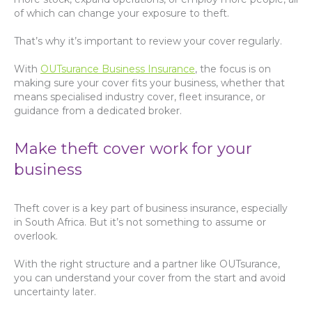
of which can change your exposure to theft.
That’s why it’s important to review your cover regularly.
With
OUTsurance Business Insurance
, the focus is on
making sure your cover fits your business, whether that
means specialised industry cover, fleet insurance, or
guidance from a dedicated broker.
Make theft cover work for your
business
Theft cover is a key part of business insurance, especially
in South Africa. But it’s not something to assume or
overlook.
With the right structure and a partner like OUTsurance,
you can understand your cover from the start and avoid
uncertainty later.