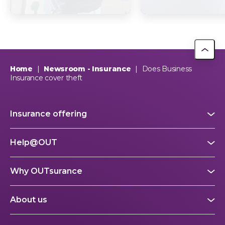
supports The Dog
South Africa? Th
Trust
picture explain
This year, OUTsurance staff proudly nominated The Dog…
OUTsurance
Home
|
Newsroom - Insurance
|
Does Business
Insurance cover theft
Insurance offering
Help@OUT
Why OUTsurance
About us