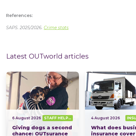
References:
SAPS. 2025/2026.
Crime stats
Latest OUTworld articles
6 August 2026
STAFF HELPING SA OUT
4 August 2026
INS
Giving dogs a second
What does busi
chance: OUTsurance
insurance cover