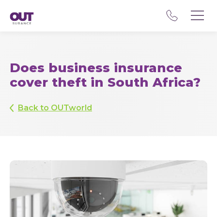
Does business insurance
cover theft in South Africa?
Back to OUTworld