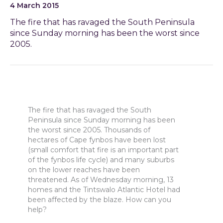
4 March 2015
The fire that has ravaged the South Peninsula
since Sunday morning has been the worst since
2005.
The fire that has ravaged the South
Peninsula since Sunday morning has been
the worst since 2005. Thousands of
hectares of Cape fynbos have been lost
(small comfort that fire is an important part
of the fynbos life cycle) and many suburbs
on the lower reaches have been
threatened. As of Wednesday morning, 13
homes and the Tintswalo Atlantic Hotel had
been affected by the blaze. How can you
help?