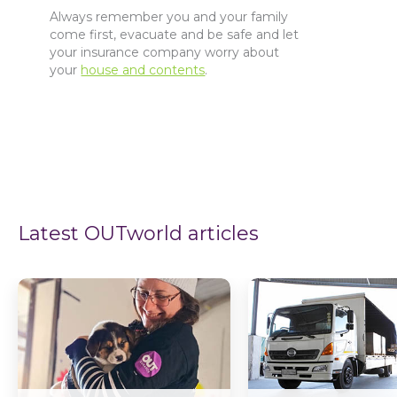
Always remember you and your family
come first, evacuate and be safe and let
your insurance company worry about
your
house and contents
.
Latest OUTworld articles