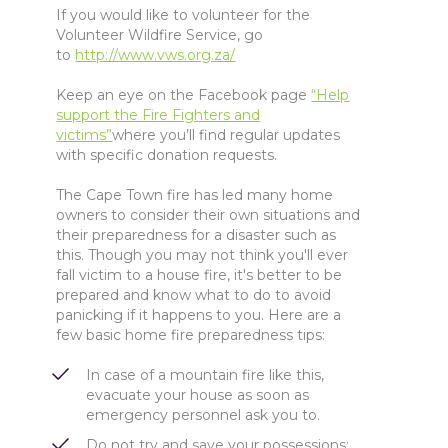
If you would like to volunteer for the
Volunteer Wildfire Service, go
to
http://www.vws.org.za/
Keep an eye on the Facebook page
“Help
support the Fire Fighters and
victims”
where you’ll find regular updates
with specific donation requests.
The Cape Town fire has led many home
owners to consider their own situations and
their preparedness for a disaster such as
this. Though you may not think you'll ever
fall victim to a house fire, it's better to be
prepared and know what to do to avoid
panicking if it happens to you. Here are a
few basic home fire preparedness tips:
In case of a mountain fire like this,
evacuate your house as soon as
emergency personnel ask you to.
Do not try and save your possessions;