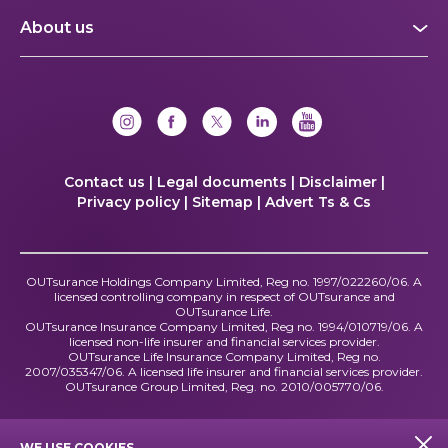
About us
Contact us |
Legal documents |
Disclaimer |
Privacy policy |
Sitemap |
Advert Ts & Cs
OUTsurance Holdings Company Limited, Reg no. 1997/022260/06. A
licensed controlling company in respect of OUTsurance and
OUTsurance Life.
OUTsurance Insurance Company Limited, Reg no. 1994/010719/06. A
licensed non-life insurer and financial services provider.
OUTsurance Life Insurance Company Limited, Reg no.
2007/035347/06. A licensed life insurer and financial services provider.
OUTsurance Group Limited, Reg. no. 2010/005770/06.
WE USE COOKIES