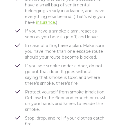
have a small bag of sentimental
belongings ready in advance, and leave
everything else behind. (That’s why you
have
insurance
.)
If you have a smoke alarm, react as
soon as you hear it go off, and leave.
In case of a fire, have a plan. Make sure
you have more than one escape route
should your route become blocked.
If you see smoke under a door, do not
go out that door. It goes without
saying that smoke is toxic and where
there’s smoke, there’s fire.
Protect yourself from smoke inhalation.
Get low to the floor and crouch or crawl
on your hands and knees to evade the
smoke.
Stop, drop, and roll if your clothes catch
fire.