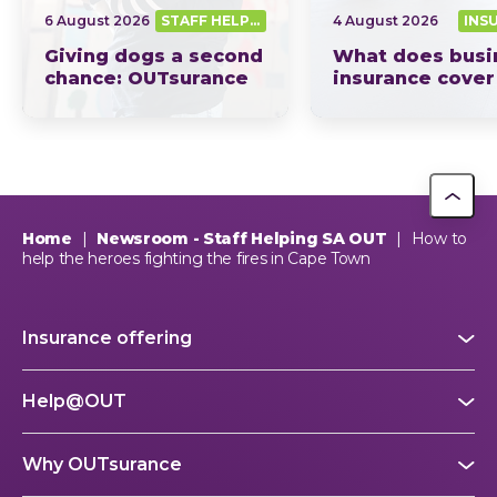
6 August 2026
STAFF HELPING SA OUT
4 August 2026
INS
Giving dogs a second
What does busi
chance: OUTsurance
insurance cover
supports The Dog
South Africa? Th
Trust
picture explain
This year, OUTsurance staff proudly nominated The Dog…
OUTsurance
Home
|
Newsroom - Staff Helping SA OUT
|
How to
help the heroes fighting the fires in Cape Town
Insurance offering
Help@OUT
Why OUTsurance