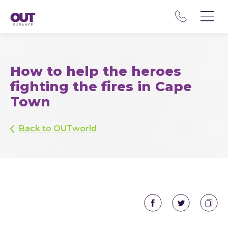
How to help the heroes
fighting the fires in Cape
Town
Back to OUTworld