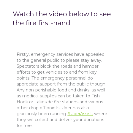
Watch the video below to see
the fire first-hand.
Firstly, emergency services have appealed
to the general public to please stay away.
Spectators block the roads and hamper
efforts to get vehicles to and from key
points. The emergency personnel do
appreciate support from the public though.
Any non-perishable food and drinks, as well
as medical supplies can be taken to Fish
Hoek or Lakeside fire stations and various
other drop off points. Uber has also
graciously been running
#UberAssist,
where
they will collect and deliver your donations
for free.