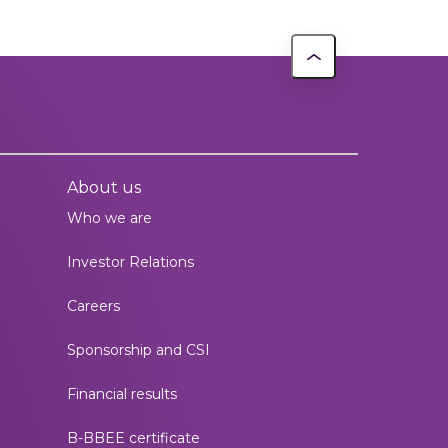
About us
Who we are
Investor Relations
Careers
Sponsorship and CSI
Financial results
B-BBEE certificate