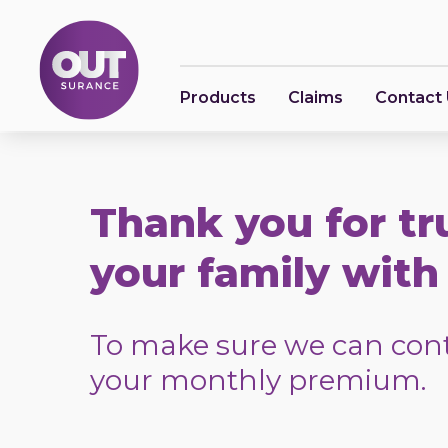
Products
Claims
Contact
Thank you for tr
your family with 
To make sure we can conti
your monthly premium.