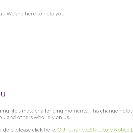
us. We are here to help you.
ou
ng life’s most challenging moments. This change helps
ou and others who rely on us.
lders, please click here:
OUTsurance_Statutory Notice L