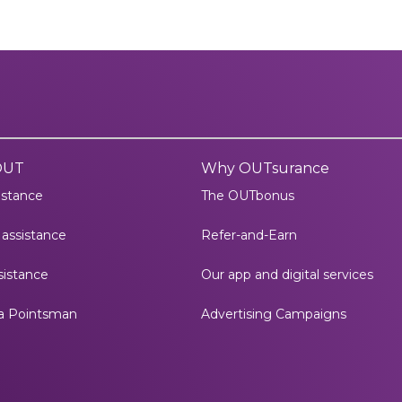
OUT
Why OUTsurance
istance
The OUTbonus
assistance
Refer-and-Earn
istance
Our app and digital services
a Pointsman
Advertising Campaigns