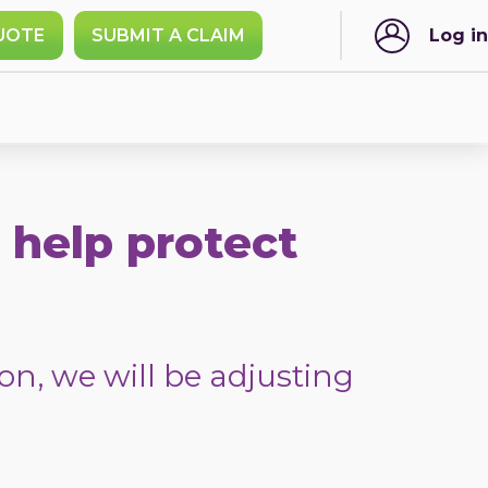
UOTE
SUBMIT A CLAIM
Log in
 help protect
on, we will be adjusting