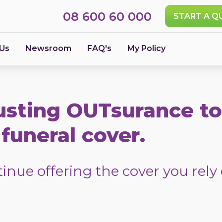
08 600 60 000
START A Q
 Us
Newsroom
FAQ's
My Policy
usting OUTsurance to
funeral cover.
nue offering the cover you rely 