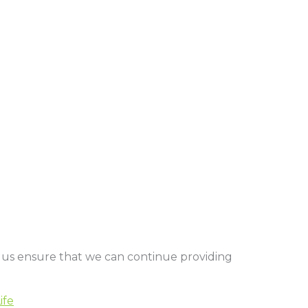
 us ensure that we can continue providing
ife