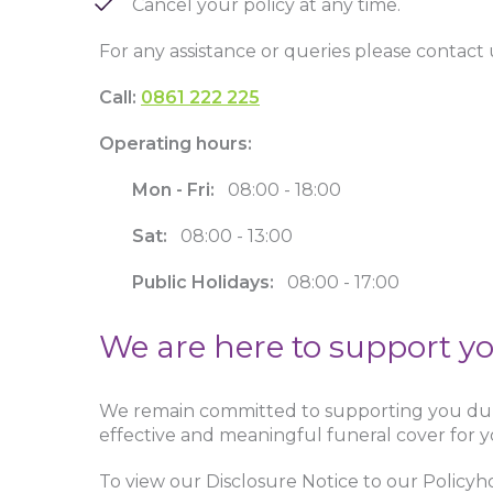
Cancel your policy at any time.
For any assistance or queries please contact 
Call:
0861 222 225
Operating hours:
Mon - Fri:
08:00 - 18:00
Sat:
08:00 - 13:00
Public Holidays:
08:00 - 17:00
We are here to support y
We remain committed to supporting you duri
effective and meaningful funeral cover for y
To view our Disclosure Notice to our Policyho