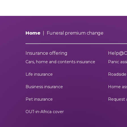
Home
|
Funeral premium change
Insurance offering
Help@
Cars, home and contents insurance
Panic ass
Life insurance
Roadside 
Business insurance
Home ass
Pet insurance
Request 
OUT-in-Africa cover