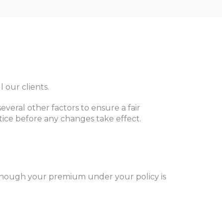
 our clients.
eral other factors to ensure a fair
otice before any changes take effect.
Although your premium under your policy is