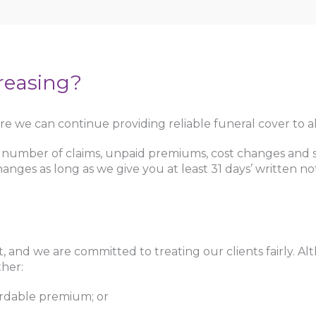
reasing?
e we can continue providing reliable funeral cover to all
mber of claims, unpaid premiums, cost changes and sev
anges as long as we give you at least 31 days’ written n
t, and we are committed to treating our clients fairly. 
ther:
rdable premium; or