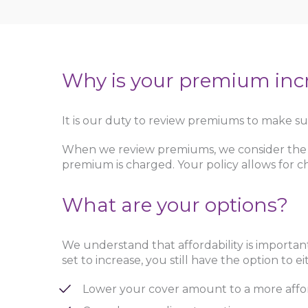
Why is your premium inc
It is our duty to review premiums to make sur
When we review premiums, we consider the nu
premium is charged. Your policy allows for ch
What are your options?
We understand that affordability is importan
set to increase, you still have the option to ei
Lower your cover amount to a more affo