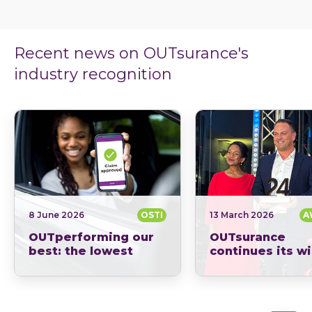
Recent news on OUTsurance's
industry recognition
8 June 2026
OSTI
13 March 2026
A
OUTperforming our
OUTsurance
best: the lowest
continues its w
overturn ratio in the
streak: News 2
industry.
Short-Term Insu
When you’re comparing insurers, it often feels…
of the Year sinc
2023