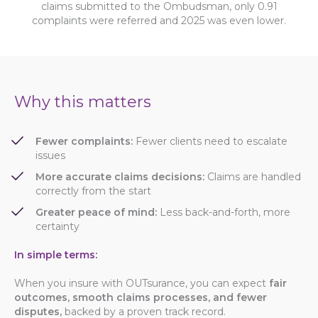
claims submitted to the Ombudsman, only 0.91
complaints were referred and 2025 was even lower.
Why this matters
Fewer complaints:
Fewer clients need to escalate
issues
More accurate claims decisions:
Claims are handled
correctly from the start
Greater peace of mind:
Less back-and-forth, more
certainty
In simple terms:
When you insure with OUTsurance, you can expect
fair
outcomes, smooth claims processes
, and fewer
disputes,
backed by a proven track record.