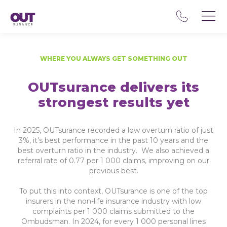
WHERE YOU ALWAYS GET SOMETHING OUT
OUTsurance delivers its
strongest results yet
In 2025, OUTsurance recorded a low overturn ratio of just
3%, it’s best performance in the past 10 years and the
best overturn ratio in the industry. We also achieved a
referral rate of 0.77 per 1 000 claims, improving on our
previous best.
To put this into context, OUTsurance is one of the top
insurers in the non-life insurance industry with low
complaints per 1 000 claims submitted to the
Ombudsman. In 2024, for every 1 000 personal lines