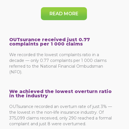
READ MORE
OUTsurance received just 0.77
complaints per 1 000 claims
We recorded the lowest complaints ratio in a
decade — only 0.77 complaints per 1 000 claims
referred to the National Financial Ombudsman
(NFO).
We achieved the lowest overturn ratio
in the industry
OUTsurance recorded an overturn rate of just 3% —
the lowest in the non-life insurance industry. Of
375,099 claims received, only 290 reached a formal
complaint and just 8 were overturned.