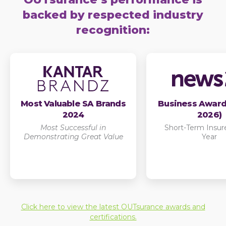
backed by respected industry
recognition:
Most Valuable SA Brands
Business Award
2024
2026)
Most Successful in
Short-Term Insure
Demonstrating Great Value
Year
Click here to view the latest OUTsurance awards and
certifications.