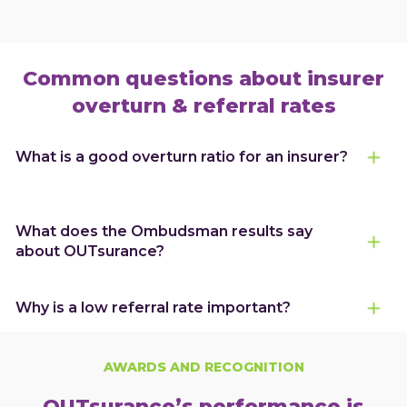
Common questions about insurer
overturn & referral rates
What is a good overturn ratio for an insurer?
What does the Ombudsman results say
about OUTsurance?
Why is a low referral rate important?
AWARDS AND RECOGNITION
OUTsurance’s performance is