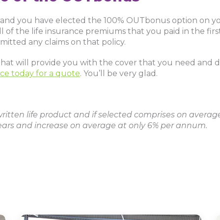
nt and you have elected the 100% OUTbonus option on you
 of the life insurance premiums that you paid in the first 
mitted any claims on that policy.
e that will provide you with the cover that you need and
ce today for a quote
. You’ll be very glad.
itten life product and if selected comprises on average
ars and increase on average at only 6% per annum.