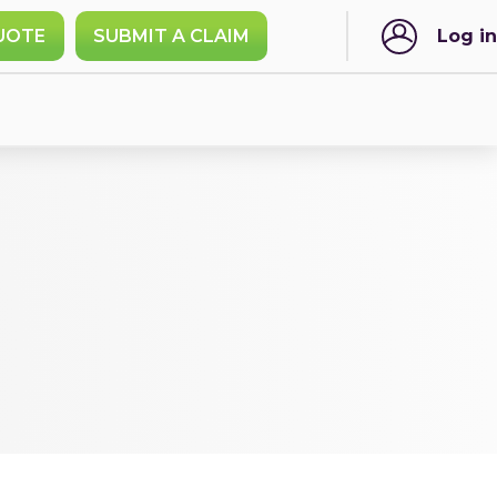
UOTE
SUBMIT A CLAIM
Log in