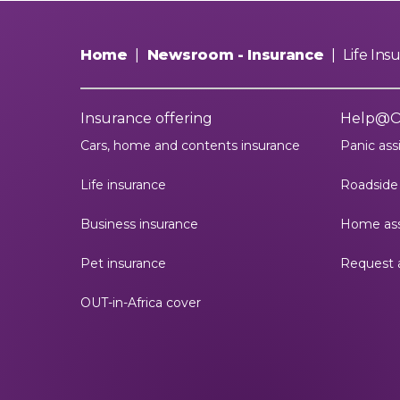
Home
|
Newsroom - Insurance
|
Life In
Insurance offering
Help@
Cars, home and contents insurance
Panic ass
Life insurance
Roadside 
Business insurance
Home ass
Pet insurance
Request 
OUT-in-Africa cover