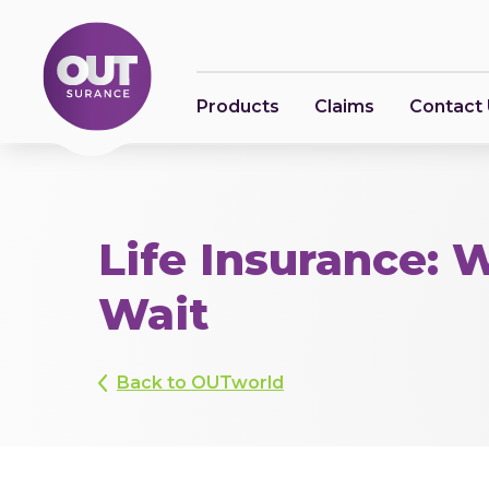
Products
Claims
Contact
Life Insurance: 
Wait
Back to OUTworld