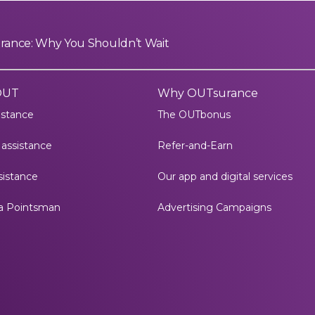
surance: Why You Shouldn’t Wait
OUT
Why OUTsurance
istance
The OUTbonus
assistance
Refer-and-Earn
istance
Our app and digital services
a Pointsman
Advertising Campaigns