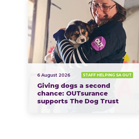
6 August 2026
STAFF HELPING SA OUT
Giving dogs a second
chance: OUTsurance
supports The Dog Trust
This year, OUTsurance staff proudly nominated The Dog…