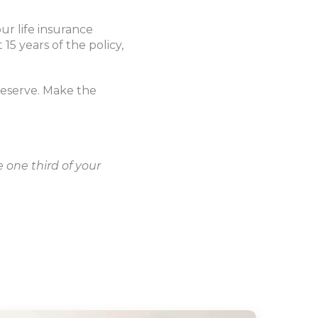
r life insurance
15 years of the policy,
 deserve. Make the
 one third of your