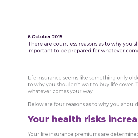
6 October 2015
There are countless reasons as to why you sho
important to be prepared for whatever come
Life insurance seems like something only ol
to why you shouldn’t wait to buy life cover. 
whatever comes your way.
Below are four reasons as to why you shoul
Your health risks incre
Your life insurance premiums are determined 