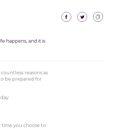
fe happens, and it is
 countless reasons as
 to be prepared for
day.
e time you choose to