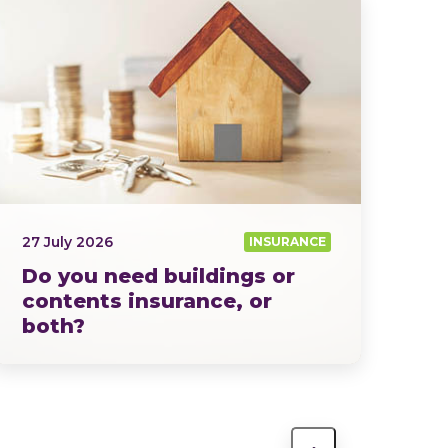
27 July 2026
INSURANCE
Do you need buildings or
contents insurance, or
both?
Home insurance isn’t a one-size-fits-all…