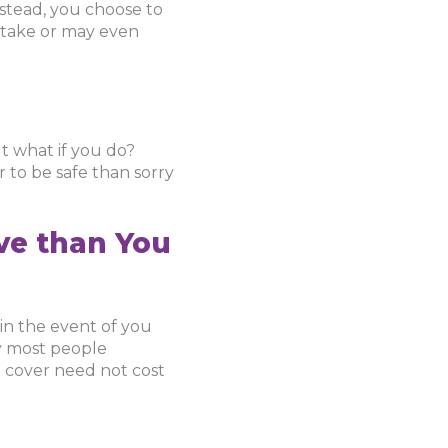
instead, you choose to
o take or may even
ut what if you do?
r to be safe than sorry
ive than You
 in the event of you
why most people
e cover need not cost