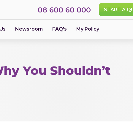
08 600 60 000
START A Q
 Us
Newsroom
FAQ's
My Policy
Why You Shouldn’t