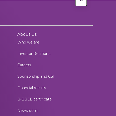
About us
Who we are
Investor Relations
Careers
Sponsorship and CSI
Financial results
B-BBEE certificate
Newsroom