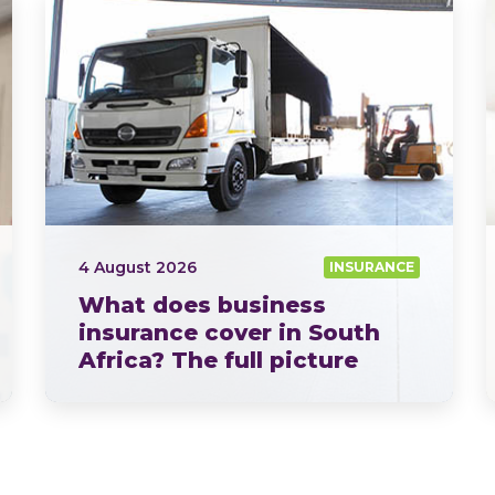
4 August 2026
INSURANCE
What does business
insurance cover in South
Africa? The full picture
explained by OUTsurance
If you ask ten business owners what business insurance…