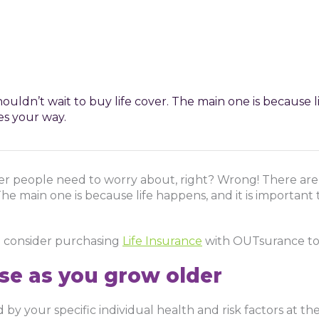
uldn’t wait to buy life cover. The main one is because li
s your way.
der people need to worry about, right? Wrong! There are
The main one is because life happens, and it is important
d consider purchasing
Life Insurance
with OUTsurance to
ase as you grow older
by your specific individual health and risk factors at th