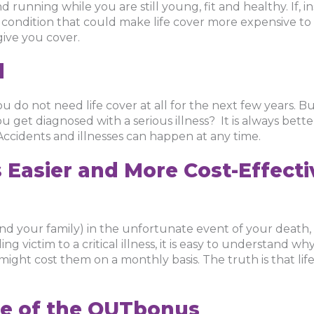
and running while you are still young, fit and healthy. If, 
h condition that could make life cover more expensive t
give you cover.
d
u do not need life cover at all for the next few years. B
ou get diagnosed with a serious illness? It is always bette
 Accidents and illnesses can happen at any time.
s Easier and More Cost-Effect
and your family) in the unfortunate event of your death,
ng victim to a critical illness, it is easy to understand 
might cost them on a monthly basis. The truth is that lif
e of the OUTbonus