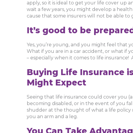
apply, so it is ideal to get your life cover up 
wait a few years, you might develop a healt
cause that some insurers will not be able to 
It’s good to be prepare
Yes, you’re young, and you might feel that yo
What if you are in a car accident, or what if y
– especially when it comes to life insurance!
Buying Life Insurance i
Might Expect
Seeing that life insurance could cover you (
becoming disabled, or in the event of you falli
shudder at the thought of what a life policy 
you an arm and a leg.
You Can Take Advantag