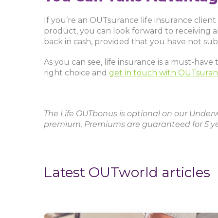
If you’re an OUTsurance life insurance clie
product, you can look forward to receiving all
back in cash, provided that you have not sub
As you can see, life insurance is a must-hav
right choice and
get in touch with OUTsuran
The Life OUTbonus is optional on our Underwr
premium. Premiums are guaranteed for 5 ye
Latest OUTworld articles