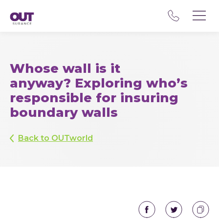
Whose wall is it
anyway? Exploring who’s
responsible for insuring
boundary walls
Back to OUTworld