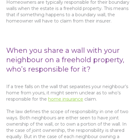
Homeowners are typically responsible for their boundary
walls when the estate is a freehold property. This means
that if something happens to a boundary wall, the
homeowner will have to claim from their insurer.
When you share a wall with your
neighbour on a freehold property,
who’s responsible for it?
If a tree falls on the wall that separates your neighbour’s
home from yours, it might seem unclear as to who’s
responsible for the
home insurance
claim.
The law defines the scope of responsibility in one of two
ways. Both neighbours are either seen to have joint
ownership of the wall, or to own a portion of the wall. In
the case of joint ownership, the responsibility is shared
equally. But in the case of each neighbour owning a