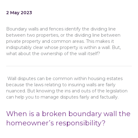
2 May 2023
Boundary walls and fences identify the dividing line
between two properties, or the dividing line between
private property and common areas. This makes it
indisputably clear whose property is within a wall. But,
what about the ownership of the wall itself?
Wall disputes can be common within housing estates
because the laws relating to insuring walls are fairly
nuanced. But knowing the ins and outs of the legislation
can help you to manage disputes fairly and factually.
When is a broken boundary wall the
homeowner’s responsibility?