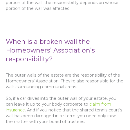
portion of the wall, the responsibility depends on whose
portion of the wall was affected.
When is a broken wall the
Homeowners’ Association’s
responsibility?
The outer walls of the estate are the responsibility of the
Homeowners’ Association. They’re also responsible for the
walls surrounding communal areas.
So, if a car drives into the outer wall of your estate, you
can leave it up to your body corporate to
claim from
insurance
. And if you notice that the shared tennis court’s
wall has been damaged in a storm, you need only raise
the matter with your board of trustees.