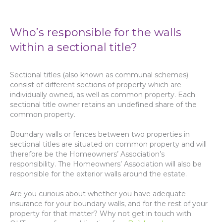
Who’s responsible for the walls
within a sectional title?
Sectional titles (also known as communal schemes)
consist of different sections of property which are
individually owned, as well as common property. Each
sectional title owner retains an undefined share of the
common property.
Boundary walls or fences between two properties in
sectional titles are situated on common property and will
therefore be the Homeowners’ Association’s
responsibility. The Homeowners’ Association will also be
responsible for the exterior walls around the estate.
Are you curious about whether you have adequate
insurance for your boundary walls, and for the rest of your
property for that matter? Why not get in touch with