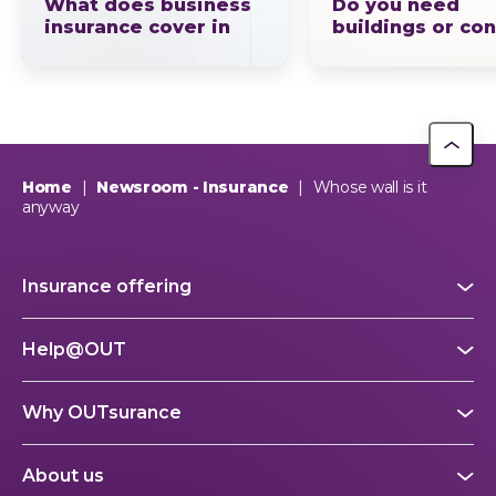
What does business
Do you need
insurance cover in
buildings or co
South Africa? The full
insurance, or b
picture explained by
OUTsurance
If you ask ten business owners what business insurance…
Home
|
Newsroom - Insurance
|
Whose wall is it
anyway
Insurance offering
Help@OUT
Why OUTsurance
About us