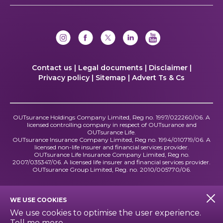
Contact us |
Legal documents |
Disclaimer |
Privacy policy |
Sitemap |
Advert Ts & Cs
OUTsurance Holdings Company Limited, Reg no. 1997/022260/06. A
licensed controlling company in respect of OUTsurance and
OUTsurance Life.
OUTsurance Insurance Company Limited, Reg no. 1994/010719/06. A
licensed non-life insurer and financial services provider.
OUTsurance Life Insurance Company Limited, Reg no.
2007/035347/06. A licensed life insurer and financial services provider.
OUTsurance Group Limited, Reg. no. 2010/005770/06.
WE USE COOKIES
We use cookies to optimise the user experience.
Tell me more