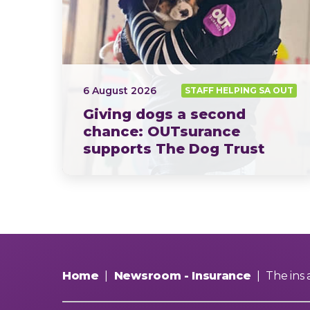
6 August 2026
STAFF HELPING SA OUT
Giving dogs a second
chance: OUTsurance
supports The Dog Trust
This year, OUTsurance staff proudly nominated The Dog…
Home
|
Newsroom - Insurance
|
The ins 