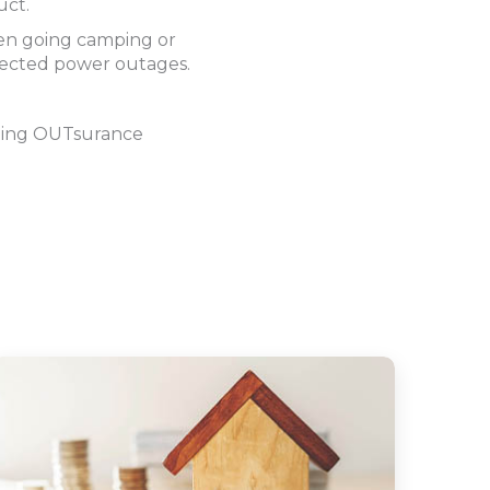
uct.
hen going camping or
pected power outages.
sting OUTsurance