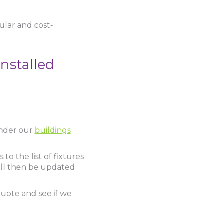
pular and cost-
nstalled
 under our
buildings
to the list of fixtures
ill then be updated
quote and see if we