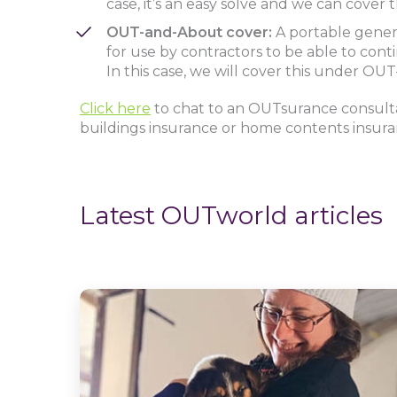
case, it’s an easy solve and we can cove
OUT-and-About cover:
A portable gener
for use by contractors to be able to co
In this case, we will cover this under O
Click here
to chat to an OUTsurance consul
buildings insurance or home contents insur
Latest OUTworld articles