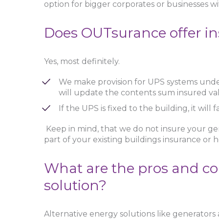
option for bigger corporates or businesses w
Does OUTsurance offer in
Yes, most definitely.
We make provision for UPS systems unde
will update the contents sum insured va
If the UPS is fixed to the building, it wil
Keep in mind, that we do not insure your gen
part of your existing buildings insurance or
What are the pros and co
solution?
Alternative energy solutions like generators a