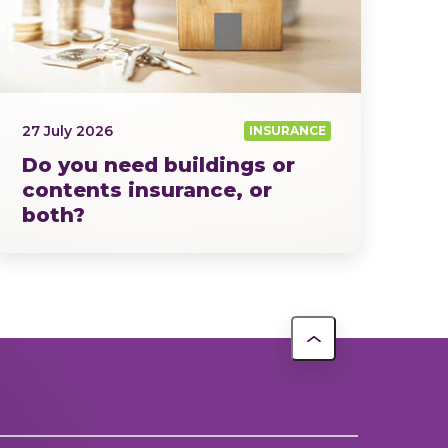
27 July 2026
INSURANCE
Do you need buildings or
contents insurance, or
both?
Home insurance isn’t a one-size-fits-all…