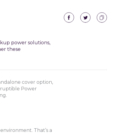
ckup power solutions,
her these
andalone cover option,
erruptible Power
ng.
e environment. That’s a