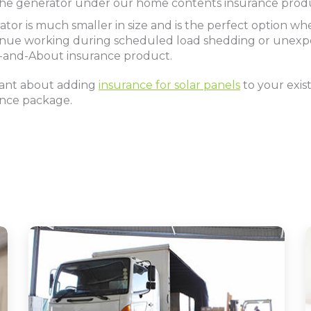
r the generator under our home contents insurance prod
ator is much smaller in size and is the perfect option w
ntinue working during scheduled load shedding or unex
UT-and-About insurance product.
tant about adding
insurance for solar panels
to your exi
ance package.