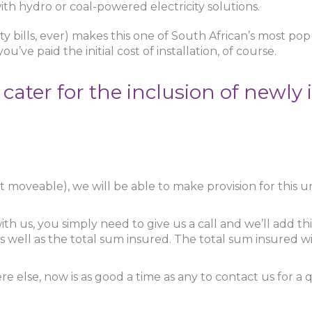
th hydro or coal-powered electricity solutions.
ity bills, ever) makes this one of South African’s most po
u’ve paid the initial cost of installation, of course.
ter for the inclusion of newly i
 not moveable), we will be able to make provision for this
h us, you simply need to give us a call and we’ll add this 
 well as the total sum insured. The total sum insured w
 else, now is as good a time as any to contact us for a 