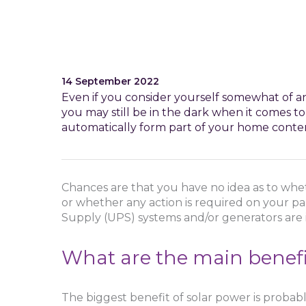
14 September 2022
Even if you consider yourself somewhat of an
you may still be in the dark when it comes to
automatically form part of your home conten
Chances are that you have no idea as to whet
or whether any action is required on your pa
Supply (UPS) systems and/or generators are 
What are the main benefit
The biggest benefit of solar power is probabl