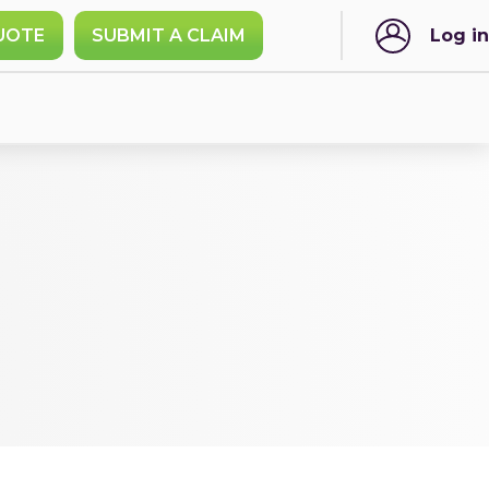
UOTE
SUBMIT A CLAIM
Log in