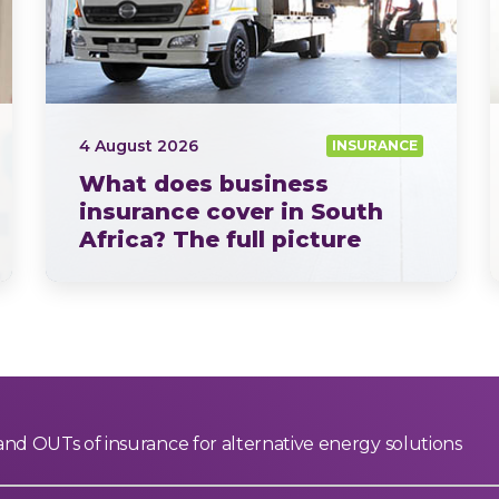
4 August 2026
INSURANCE
What does business
insurance cover in South
Africa? The full picture
explained by OUTsurance
If you ask ten business owners what business insurance…
and OUTs of insurance for alternative energy solutions