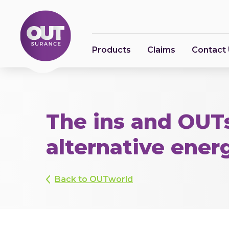
Products
Claims
Contact
The ins and OUTs
alternative ener
Back to OUTworld