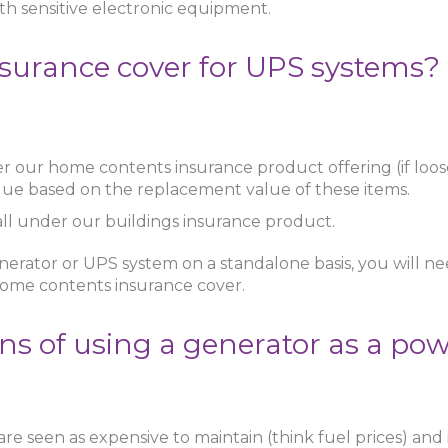
ith sensitive electronic equipment.
surance cover for UPS systems?
r our home contents insurance product offering (if loo
lue based on the replacement value of these items.
l fall under our buildings insurance product.
erator or UPS system on a standalone basis, you will nee
 home contents insurance cover.
ns of using a generator as a po
re seen as expensive to maintain (think fuel prices) and it