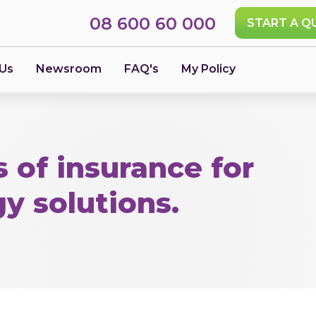
08 600 60 000
START A Q
 Us
Newsroom
FAQ's
My Policy
 of insurance for
gy solutions.