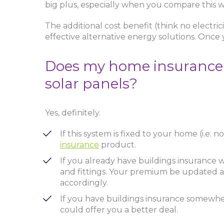
big plus, especially when you compare this wi
The additional cost benefit (think no electric
effective alternative energy solutions. Once yo
Does my home insurance ca
solar panels?
Yes, definitely.
If this system is fixed to your home (i.e.
insurance
product.
If you already have buildings insurance wit
and fittings. Your premium be updated as
accordingly.
If you have buildings insurance somewhere
could offer you a better deal.