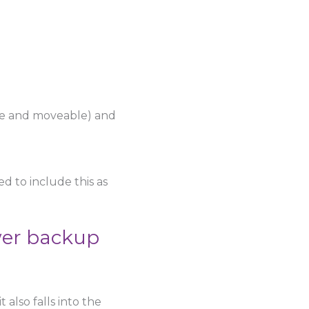
se and moveable) and
d to include this as
wer backup
 also falls into the