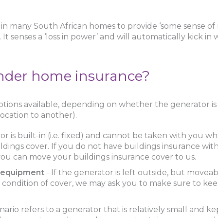
in many South African homes to provide ‘some sense of 
t senses a ‘loss in power’ and will automatically kick in
under home insurance?
ions available, depending on whether the generator is f
ocation to another).
r is built-in (i.e. fixed) and cannot be taken with you 
ildings cover. If you do not have buildings insurance wit
 you can move your buildings insurance cover to us.
e equipment
- If the generator is left outside, but moveab
a condition of cover, we may ask you to make sure to ke
ario refers to a generator that is relatively small and kep