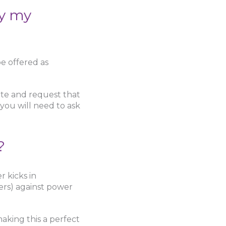
by my
e offered as
te and request that
 you will need to ask
?
 kicks in
ers) against power
aking this a perfect