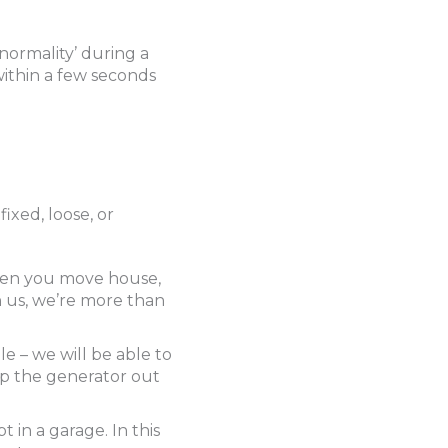
normality’ during a
 within a few seconds
ixed, loose, or
when you move house,
h us, we’re more than
le – we will be able to
ep the generator out
t in a garage. In this