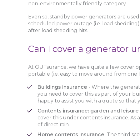
non-environmentally friendly category.
Even so, standby power generators are used 
scheduled power outage (i.e. load shedding). I
after load shedding hits.
Can I cover a generator 
At OUTsurance, we have quite a few cover opt
portable (i.e. easy to move around from one l
Buildings insurance
- Where the generato
you need to cover this as part of your bu
happy to assist you with a quote so that
Contents insurance: garden and leisur
cover this under contents insurance. As 
of direct rain.
Home contents insurance:
The third scen