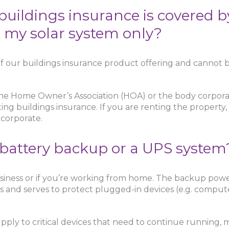
e buildings insurance is covered 
e my solar system only?
f our buildings insurance product offering and cannot b
he Home Owner’s Association (HOA) or the body corpora
ting buildings insurance. If you are renting the property,
 corporate.
 battery backup or a UPS system
siness or if you’re working from home. The backup power
 and serves to protect plugged-in devices (e.g. comput
ply to critical devices that need to continue running, m