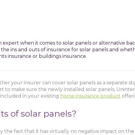
 expert when it comes to solar panels or alternative ba
 the ins and outs of insurance for solar panels and whet
ts insurance or buildings insurance.
her your insurer can cover solar panels as a separate st
rt to make sure the newly installed solar panels, Unint
included in your existing
home insurance product
offeri
s of solar panels?
y the fact that it has virtually no negative impact on th