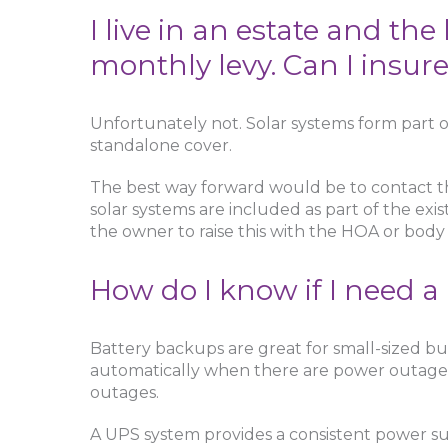
I live in an estate and th
monthly levy. Can I insur
Unfortunately not. Solar systems form part o
standalone cover.
The best way forward would be to contact t
solar systems are included as part of the exis
the owner to raise this with the HOA or body
How do I know if I need a
Battery backups are great for small-sized bu
automatically when there are power outages
outages.
A UPS system provides a consistent power sup