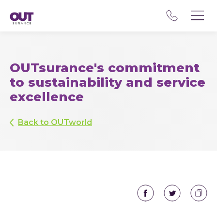
OUTsurance's commitment
to sustainability and service
excellence
Back to OUTworld