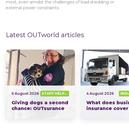
most, even amidst the challenges of load shedding or
external power constraints.
Latest OUTworld articles
6 August 2026
STAFF HELPING SA OUT
4 August 2026
INS
Giving dogs a second
What does busi
chance: OUTsurance
insurance cover
supports The Dog
South Africa? Th
Trust
picture explain
This year, OUTsurance staff proudly nominated The Dog…
OUTsurance