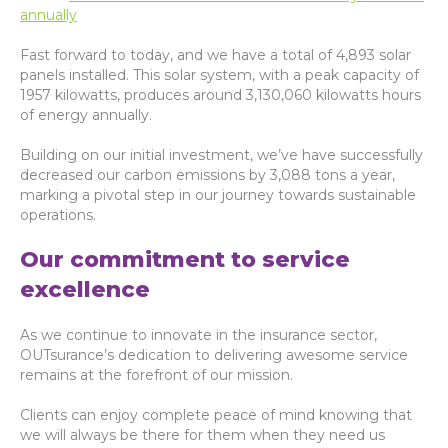
annually
Fast forward to today, and we have a total of 4,893 solar
panels installed. This solar system, with a peak capacity of
1957 kilowatts, produces around 3,130,060 kilowatts hours
of energy annually.
Building on our initial investment, we’ve have successfully
decreased our carbon emissions by 3,088 tons a year,
marking a pivotal step in our journey towards sustainable
operations.
Our commitment to service
excellence
As we continue to innovate in the insurance sector,
OUTsurance’s dedication to delivering awesome service
remains at the forefront of our mission.
Clients can enjoy complete peace of mind knowing that
we will always be there for them when they need us