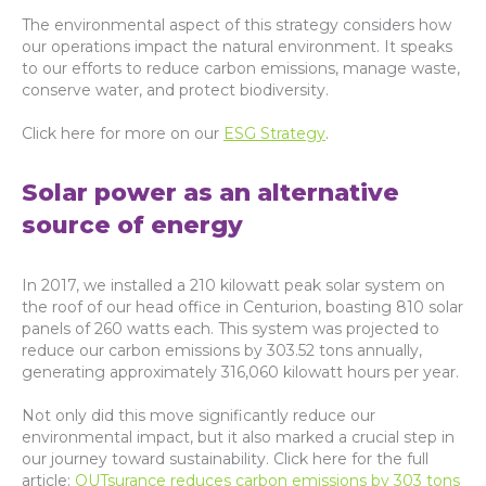
The environmental aspect of this strategy considers how
our operations impact the natural environment. It speaks
to our efforts to reduce carbon emissions, manage waste,
conserve water, and protect biodiversity.
Click here for more on our
ESG Strategy
.
Solar power as an alternative
source of energy
In 2017, we installed a 210 kilowatt peak solar system on
the roof of our head office in Centurion, boasting 810 solar
panels of 260 watts each. This system was projected to
reduce our carbon emissions by 303.52 tons annually,
generating approximately 316,060 kilowatt hours per year.
Not only did this move significantly reduce our
environmental impact, but it also marked a crucial step in
our journey toward sustainability. Click here for the full
article:
OUTsurance reduces carbon emissions by 303 tons