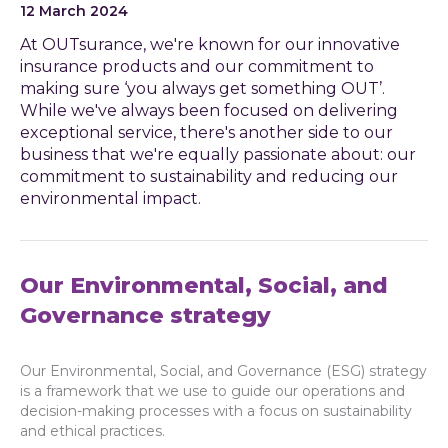
12 March 2024
At OUTsurance, we're known for our innovative
insurance products and our commitment to
making sure ‘you always get something OUT’.
While we've always been focused on delivering
exceptional service, there's another side to our
business that we're equally passionate about: our
commitment to sustainability and reducing our
environmental impact.
Our Environmental, Social, and
Governance strategy
Our Environmental, Social, and Governance (ESG) strategy
is a framework that we use to guide our operations and
decision-making processes with a focus on sustainability
and ethical practices.