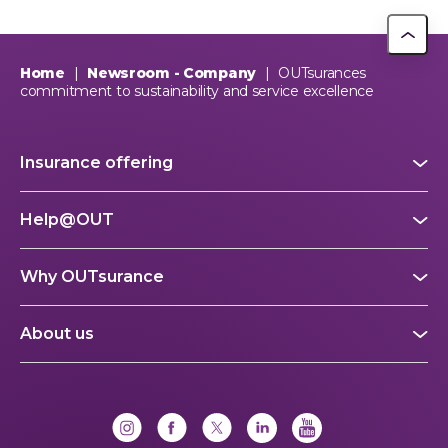
Home
|
Newsroom - Company
|
OUTsurances
commitment to sustainability and service excellence
Insurance offering
Help@OUT
Why OUTsurance
About us