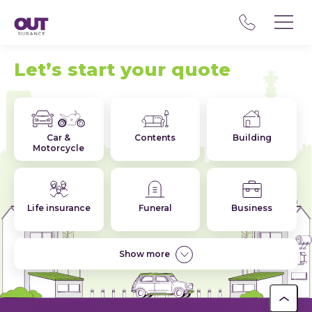
Let’s start your quote
Car &
Contents
Building
Motorcycle
Life insurance
Funeral
Business
Show more