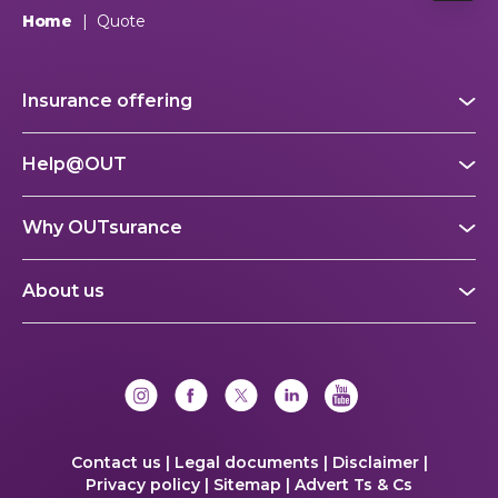
Home
|
Quote
Insurance offering
Help@OUT
Why OUTsurance
About us
Contact us |
Legal documents |
Disclaimer |
Privacy policy |
Sitemap |
Advert Ts & Cs