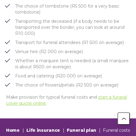
The choice of tombstone (R5 500 for a very basic
tombstone)
Transporting the deceased (if a body needs to be
transported over the border, you can look at around
R10 000)
Transport for funeral attendees (R1 500 on average)
Venue hire (R2 000 on average)
Whether a marquee tent is needed (a small marquee
is about R500 on average)
Food and catering (R20 000 on average)
The choice of flowers/petals (R2 500 on average)
Make provision for typical funeral costs and
start a funeral
cover quote online
.
Home
|
Life insurance
|
Funeral plan
|
Funeral costs