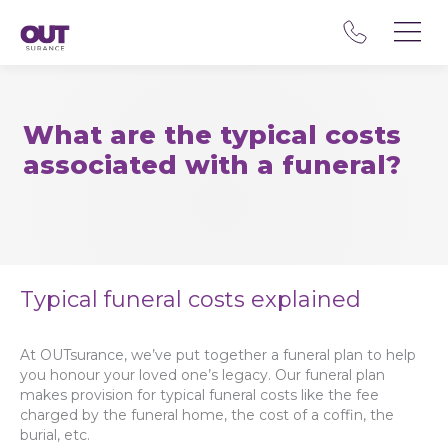
What are the typical costs
associated with a funeral?
Typical funeral costs explained
At OUTsurance, we’ve put together a funeral plan to help
you honour your loved one’s legacy. Our funeral plan
makes provision for typical funeral costs like the fee
charged by the funeral home, the cost of a coffin, the
burial, etc.