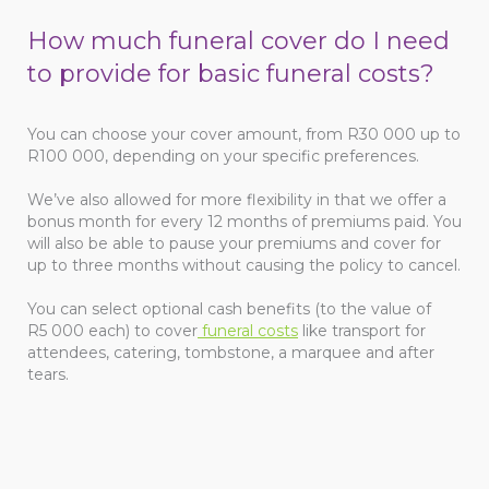
How much funeral cover do I need
to provide for basic funeral costs?
You can choose your cover amount, from R30 000 up to
R100 000, depending on your specific preferences.
We’ve also allowed for more flexibility in that we offer a
bonus month for every 12 months of premiums paid. You
will also be able to pause your premiums and cover for
up to three months without causing the policy to cancel.
You can select optional cash benefits (to the value of
R5 000 each) to cover
funeral costs
like transport for
attendees, catering, tombstone, a marquee and after
tears.