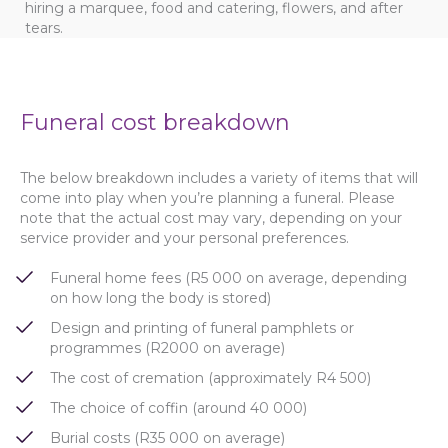
hiring a marquee, food and catering, flowers, and after
tears.
Funeral cost breakdown
The below breakdown includes a variety of items that will
come into play when you’re planning a funeral. Please
note that the actual cost may vary, depending on your
service provider and your personal preferences.
Funeral home fees (R5 000 on average, depending
on how long the body is stored)
Design and printing of funeral pamphlets or
programmes (R2000 on average)
The cost of cremation (approximately R4 500)
The choice of coffin (around 40 000)
Burial costs (R35 000 on average)