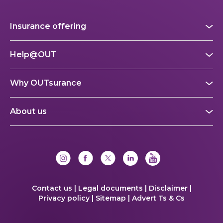
Insurance offering
Help@OUT
Why OUTsurance
About us
Contact us |
Legal documents |
Disclaimer |
Privacy policy |
Sitemap |
Advert Ts & Cs