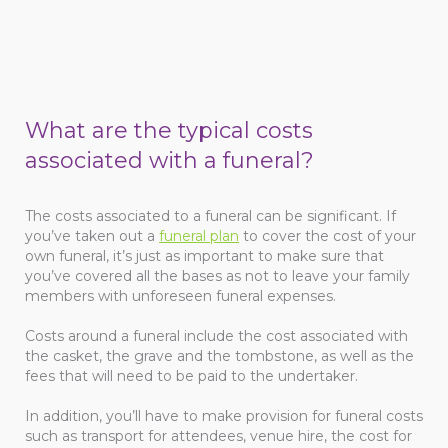
What are the typical costs
associated with a funeral?
The costs associated to a funeral can be significant. If
you’ve taken out a
funeral plan
to cover the cost of your
own funeral, it’s just as important to make sure that
you’ve covered all the bases as not to leave your family
members with unforeseen funeral expenses.
Costs around a funeral include the cost associated with
the casket, the grave and the tombstone, as well as the
fees that will need to be paid to the undertaker.
In addition, you’ll have to make provision for funeral costs
such as transport for attendees, venue hire, the cost for