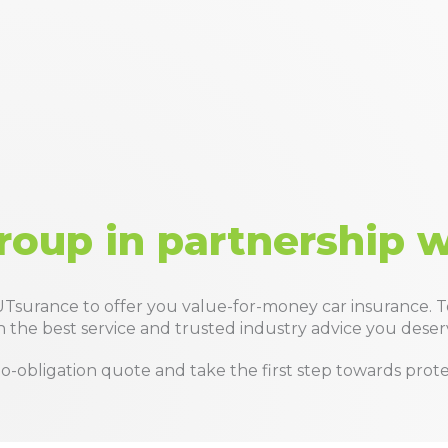
roup in partnership 
Tsurance to offer you value-for-money car insurance. 
 the best service and trusted industry advice you deser
a no-obligation quote and take the first step towards pro