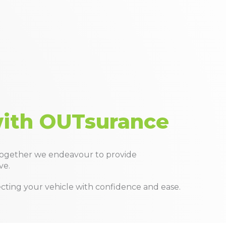
with OUTsurance
Together we endeavour to provide
ve.
tecting your vehicle with confidence and ease.