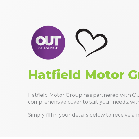
Hatfield Motor G
Hatfield Motor Group has partnered with OU
comprehensive cover to suit your needs, with
Simply fill in your details below to receive 