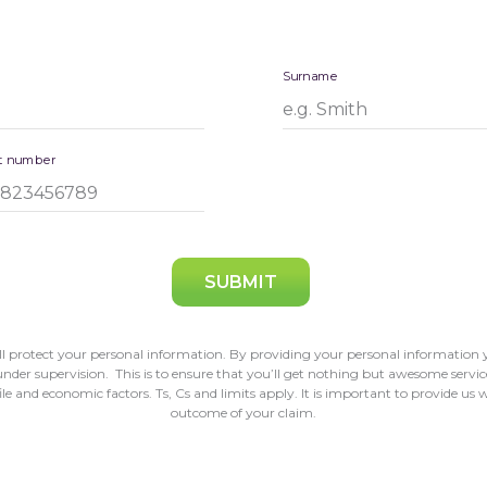
Surname
t number
SUBMIT
 protect your personal information. By providing your personal information y
der supervision. This is to ensure that you’ll get nothing but awesome service
 and economic factors. Ts, Cs and limits apply. It is important to provide us w
outcome of your claim.