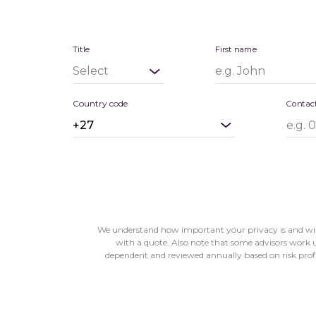
Title
First name
Country code
Contac
We understand how important your privacy is and will
with a quote. Also note that some advisors work un
dependent and reviewed annually based on risk profile