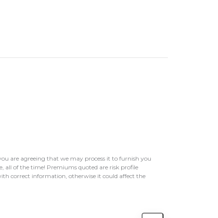
ou are agreeing that we may process it to furnish you
, all of the time! Premiums quoted are risk profile
ith correct information, otherwise it could affect the