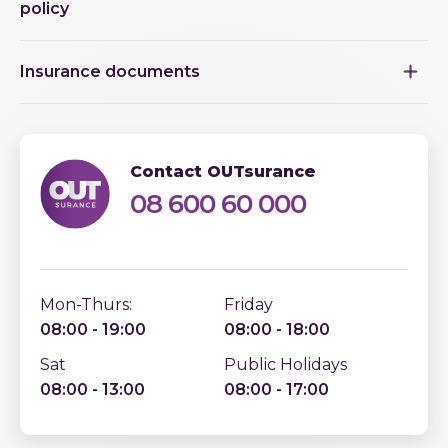
policy
Insurance documents
Contact OUTsurance
08 600 60 000
Mon-Thurs:
Friday
08:00 - 19:00
08:00 - 18:00
Sat
Public Holidays
08:00 - 13:00
08:00 - 17:00