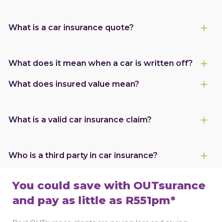
What is a car insurance quote?
What does it mean when a car is written off?
What does insured value mean?
What is a valid car insurance claim?
Who is a third party in car insurance?
You could save with OUTsurance
and pay as little as R551pm*