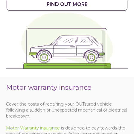
FIND OUT MORE
Motor warranty insurance
Cover the costs of repairing your OUTsured vehicle
following a sudden or unexpected mechanical or electrical
breakdown.
Motor Warranty insurance
is designed to pay towards the