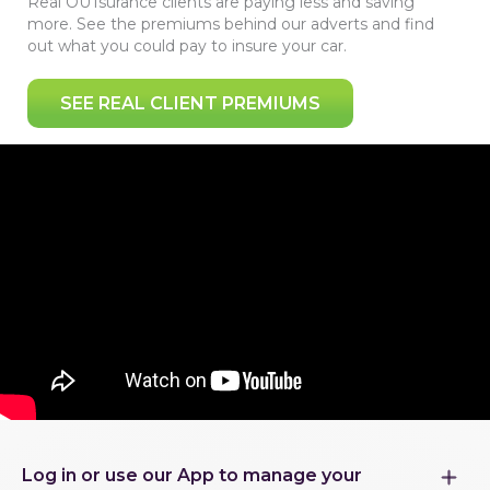
Real OUTsurance clients are paying less and saving
more. See the premiums behind our adverts and find
out what you could pay to insure your car.
SEE REAL CLIENT PREMIUMS
Log in or use our App to manage your