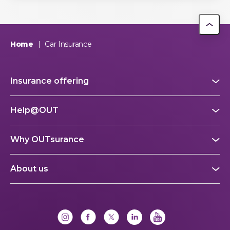
Home
|
Car Insurance
Insurance offering
Help@OUT
Why OUTsurance
About us