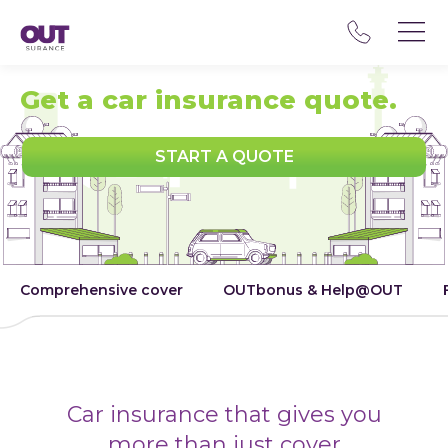
Get a car insurance quote.
START A QUOTE
Comprehensive cover
OUTbonus & Help@OUT
Car insurance that gives you
more than just cover