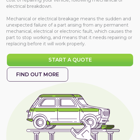
cost of repairing your vehicle, following mechanical or
electrical breakdown.
Mechanical or electrical breakage means the sudden and
unexpected failure of a part arising from any permanent
mechanical, electrical or electronic fault, which causes the
part to stop working, and means that it needs repairing or
replacing before it will work properly.
START A QUOTE
FIND OUT MORE