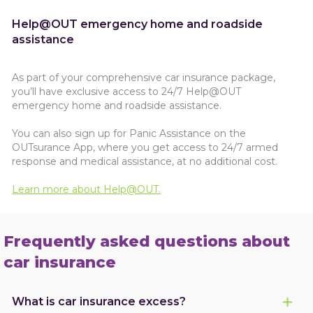
Help@OUT emergency home and roadside
assistance
As part of your comprehensive car insurance package,
you’ll have exclusive access to 24/7 Help@OUT
emergency home and roadside assistance.
You can also sign up for Panic Assistance on the
OUTsurance App, where you get access to 24/7 armed
response and medical assistance, at no additional cost.
Learn more about Help@OUT.
Frequently asked questions about
car insurance
What is car insurance excess?