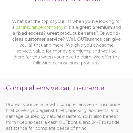
What’s at the top of your list when you’re looking for
a
car insurance company
? Is it a
great premium
and
a
fixed excess
?
Great
product
benefits
? Or
world-
class customer service
? Well, OUTsurance can give
you all that and more. We give you awesome
service, value-for-money premiums, and we'll be
there for you when you need to claim. We offer the
following car insurance products:
Comprehensive car insurance
Protect your vehicle with comprehensive car insurance
that covers you against theft, hijacking, accidents, and
damage caused by natural disasters. You’ll also benefit
from fixed excess, a cash OUTbonus, and 24/7 roadside
assistance for complete peace of mind.