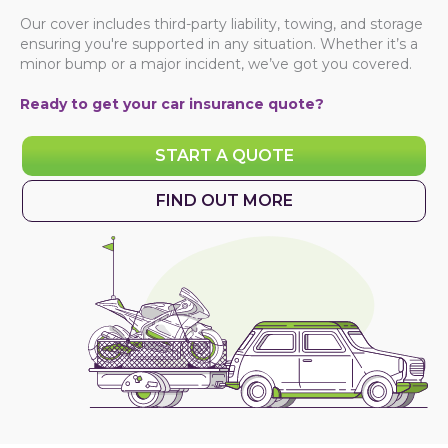
Our cover includes third-party liability, towing, and storage
ensuring you're supported in any situation. Whether it’s a
minor bump or a major incident, we’ve got you covered.
Ready to get your
car insurance quote
?
START A QUOTE
FIND OUT MORE