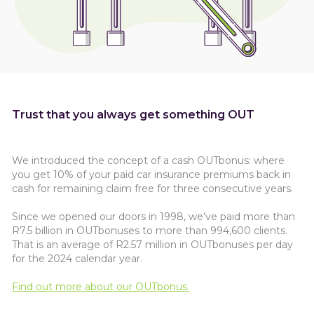
Trust that you always get something OUT
We introduced the concept of a cash OUTbonus: where
you get 10% of your paid car insurance premiums back in
cash for remaining claim free for three consecutive years.
Since we opened our doors in 1998, we’ve paid more than
R7.5 billion in OUTbonuses to more than 994,600 clients.
That is an average of R2.57 million in OUTbonuses per day
for the 2024 calendar year.
Find out more about our OUTbonus.