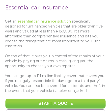
Essential car insurance
Get an
essential car insurance solution
specifically
designed for unfinanced vehicles that are older than five
years and valued at less than R150,000. It’s more
affordable than comprehensive insurance and lets you
choose the things that are most important to you - the
essentials.
On top of that, it puts you in control of the repairs of your
vehicle by paying out claims in cash, giving you the
opportunity to choose your own repairer.
You can get up to R1 million liability cover that covers you
if you’re legally responsible for damage to a third party’s
vehicle. You can also be covered for accidents and theft in
the event that your vehicle is stolen or hijacked.
START A QUOTE